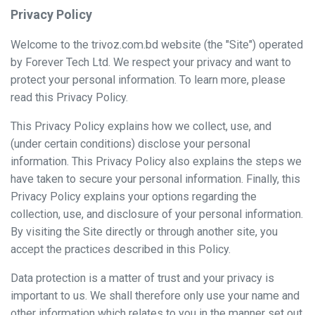
Privacy Policy
Welcome to the trivoz.com.bd website (the "Site") operated
by Forever Tech Ltd. We respect your privacy and want to
protect your personal information. To learn more, please
read this Privacy Policy.
This Privacy Policy explains how we collect, use, and
(under certain conditions) disclose your personal
information. This Privacy Policy also explains the steps we
have taken to secure your personal information. Finally, this
Privacy Policy explains your options regarding the
collection, use, and disclosure of your personal information.
By visiting the Site directly or through another site, you
accept the practices described in this Policy.
Data protection is a matter of trust and your privacy is
important to us. We shall therefore only use your name and
other information which relates to you in the manner set out