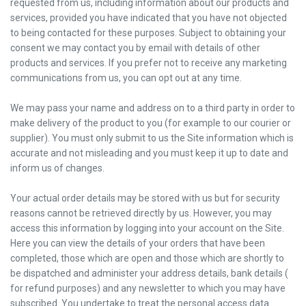
requested from us, including information about our products and
services, provided you have indicated that you have not objected
to being contacted for these purposes. Subject to obtaining your
consent we may contact you by email with details of other
products and services. If you prefer not to receive any marketing
communications from us, you can opt out at any time.
We may pass your name and address on to a third party in order to
make delivery of the product to you (for example to our courier or
supplier). You must only submit to us the Site information which is
accurate and not misleading and you must keep it up to date and
inform us of changes.
Your actual order details may be stored with us but for security
reasons cannot be retrieved directly by us. However, you may
access this information by logging into your account on the Site.
Here you can view the details of your orders that have been
completed, those which are open and those which are shortly to
be dispatched and administer your address details, bank details (
for refund purposes) and any newsletter to which you may have
subscribed. You undertake to treat the personal access data