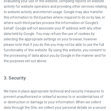
evaluating your use of the website, compiling reports on website
activity for website operators and providing other services relating
to website activity and internet usage. Google may also transfer
this information to third parties where required to do so by law, or
where such third parties process the information on Google's
behalf. Google will not associate your IP address with any other
data held by Google. You may refuse the use of cookies by
selecting the appropriate settings on your browser, however
please note that if you do this you may not be able to use the full
functionality of this website. By using this website, you consent to
the processing of data about you by Google in the manner and for
the purposes set out above.
3. Security
We have in place appropriate technical and security measures to
prevent unauthorized or unlawful access to or accidental loss of
or destruction or damage to your information. When we collect
data through the Site, we collect your personal details on a secure