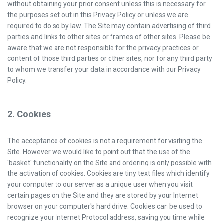
without obtaining your prior consent unless this is necessary for
the purposes set out in this Privacy Policy or unless we are
required to do so by law. The Site may contain advertising of third
parties and links to other sites or frames of other sites. Please be
aware that we are not responsible for the privacy practices or
content of those third parties or other sites, nor for any third party
to whom we transfer your data in accordance with our Privacy
Policy.
2. Cookies
The acceptance of cookies is not a requirement for visiting the
Site. However we would like to point out that the use of the
'basket' functionality on the Site and ordering is only possible with
the activation of cookies. Cookies are tiny text files which identify
your computer to our server as a unique user when you visit
certain pages on the Site and they are stored by your Internet
browser on your computer's hard drive. Cookies can be used to
recognize your Internet Protocol address, saving you time while