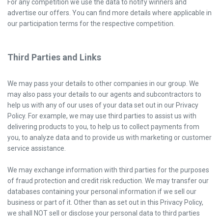
For any competition we use the data to notify winners and
advertise our offers. You can find more details where applicable in
our participation terms for the respective competition.
Third Parties and Links
We may pass your details to other companies in our group. We
may also pass your details to our agents and subcontractors to
help us with any of our uses of your data set out in our Privacy
Policy. For example, we may use third parties to assist us with
delivering products to you, to help us to collect payments from
you, to analyze data and to provide us with marketing or customer
service assistance.
We may exchange information with third parties for the purposes
of fraud protection and credit risk reduction. We may transfer our
databases containing your personal information if we sell our
business or part of it. Other than as set out in this Privacy Policy,
we shall NOT sell or disclose your personal data to third parties