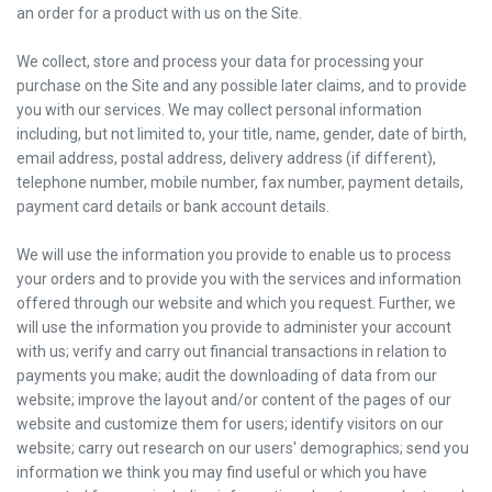
an order for a product with us on the Site.
We collect, store and process your data for processing your
purchase on the Site and any possible later claims, and to provide
you with our services. We may collect personal information
including, but not limited to, your title, name, gender, date of birth,
email address, postal address, delivery address (if different),
telephone number, mobile number, fax number, payment details,
payment card details or bank account details.
We will use the information you provide to enable us to process
your orders and to provide you with the services and information
offered through our website and which you request. Further, we
will use the information you provide to administer your account
with us; verify and carry out financial transactions in relation to
payments you make; audit the downloading of data from our
website; improve the layout and/or content of the pages of our
website and customize them for users; identify visitors on our
website; carry out research on our users' demographics; send you
information we think you may find useful or which you have