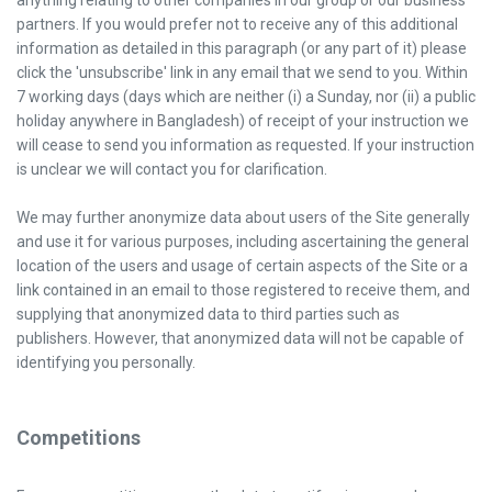
anything relating to other companies in our group or our business
partners. If you would prefer not to receive any of this additional
information as detailed in this paragraph (or any part of it) please
click the 'unsubscribe' link in any email that we send to you. Within
7 working days (days which are neither (i) a Sunday, nor (ii) a public
holiday anywhere in Bangladesh) of receipt of your instruction we
will cease to send you information as requested. If your instruction
is unclear we will contact you for clarification.
We may further anonymize data about users of the Site generally
and use it for various purposes, including ascertaining the general
location of the users and usage of certain aspects of the Site or a
link contained in an email to those registered to receive them, and
supplying that anonymized data to third parties such as
publishers. However, that anonymized data will not be capable of
identifying you personally.
Competitions