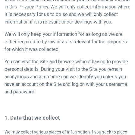
in this Privacy Policy. We will only collect information where
it is necessary for us to do so and we will only collect
information if it is relevant to our dealings with you.
We will only keep your information for as long as we are
either required to by law or as is relevant for the purposes
for which it was collected.
You can visit the Site and browse without having to provide
personal details. During your visit to the Site you remain
anonymous and at no time can we identify you unless you
have an account on the Site and log on with your username
and password.
1. Data that we collect
We may collect various pieces of information if you seek to place