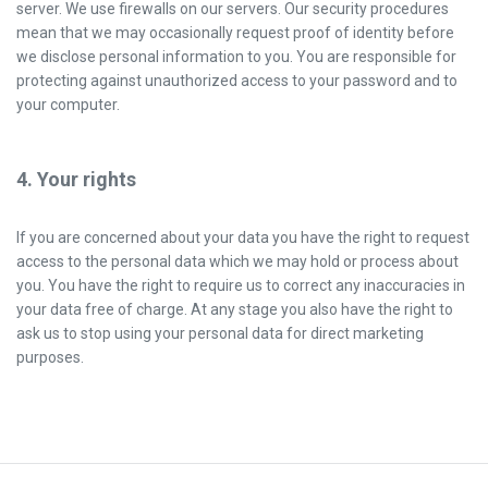
server. We use firewalls on our servers. Our security procedures
mean that we may occasionally request proof of identity before
we disclose personal information to you. You are responsible for
protecting against unauthorized access to your password and to
your computer.
4. Your rights
If you are concerned about your data you have the right to request
access to the personal data which we may hold or process about
you. You have the right to require us to correct any inaccuracies in
your data free of charge. At any stage you also have the right to
ask us to stop using your personal data for direct marketing
purposes.