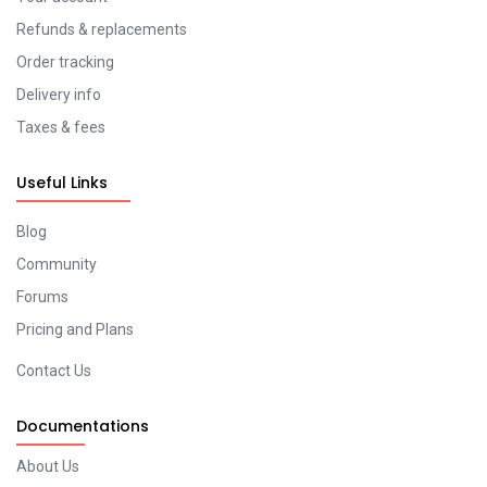
Refunds & replacements
Order tracking
Delivery info
Taxes & fees
Useful Links
Blog
Community
Forums
Pricing and Plans
Contact Us
Documentations
About Us