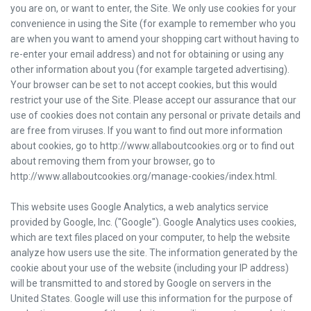
you are on, or want to enter, the Site. We only use cookies for your
convenience in using the Site (for example to remember who you
are when you want to amend your shopping cart without having to
re-enter your email address) and not for obtaining or using any
other information about you (for example targeted advertising).
Your browser can be set to not accept cookies, but this would
restrict your use of the Site. Please accept our assurance that our
use of cookies does not contain any personal or private details and
are free from viruses. If you want to find out more information
about cookies, go to http://www.allaboutcookies.org or to find out
about removing them from your browser, go to
http://www.allaboutcookies.org/manage-cookies/index.html.
This website uses Google Analytics, a web analytics service
provided by Google, Inc. ("Google"). Google Analytics uses cookies,
which are text files placed on your computer, to help the website
analyze how users use the site. The information generated by the
cookie about your use of the website (including your IP address)
will be transmitted to and stored by Google on servers in the
United States. Google will use this information for the purpose of