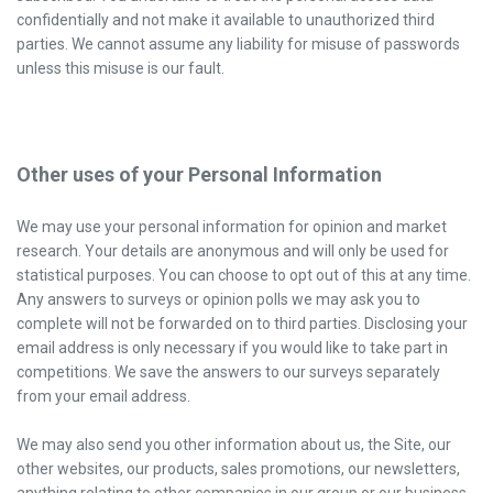
confidentially and not make it available to unauthorized third
parties. We cannot assume any liability for misuse of passwords
unless this misuse is our fault.
Other uses of your Personal Information
We may use your personal information for opinion and market
research. Your details are anonymous and will only be used for
statistical purposes. You can choose to opt out of this at any time.
Any answers to surveys or opinion polls we may ask you to
complete will not be forwarded on to third parties. Disclosing your
email address is only necessary if you would like to take part in
competitions. We save the answers to our surveys separately
from your email address.
We may also send you other information about us, the Site, our
other websites, our products, sales promotions, our newsletters,