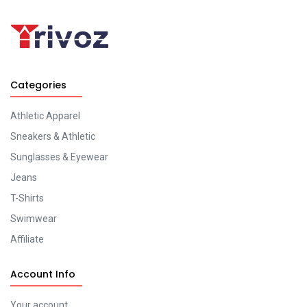
Categories
Athletic Apparel
Sneakers & Athletic
Sunglasses & Eyewear
Jeans
T-Shirts
Swimwear
Affiliate
Account Info
Your account