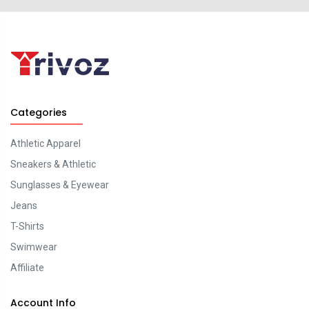
Categories
Athletic Apparel
Sneakers & Athletic
Sunglasses & Eyewear
Jeans
T-Shirts
Swimwear
Affiliate
Account Info