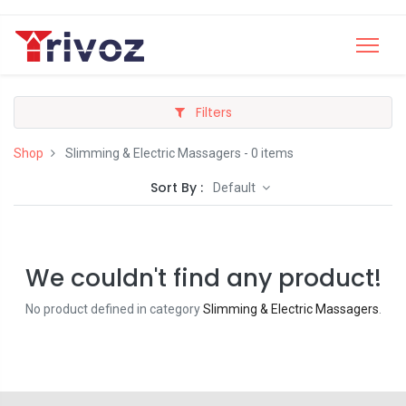
Filters
Shop
Slimming & Electric Massagers
- 0 items
Sort By :
Default
We couldn't find any product!
No product defined in category
Slimming & Electric Massagers
.