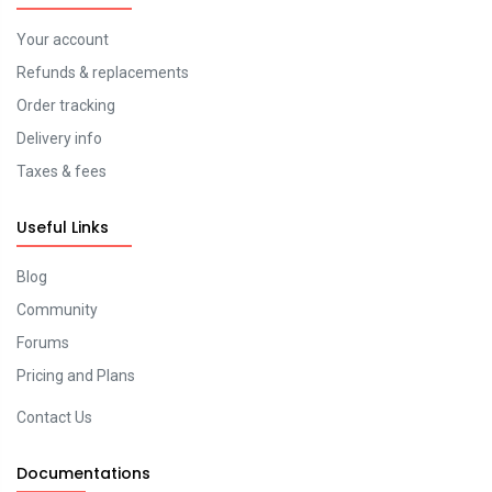
Your account
Refunds & replacements
Order tracking
Delivery info
Taxes & fees
Useful Links
Blog
Community
Forums
Pricing and Plans
Contact Us
Documentations