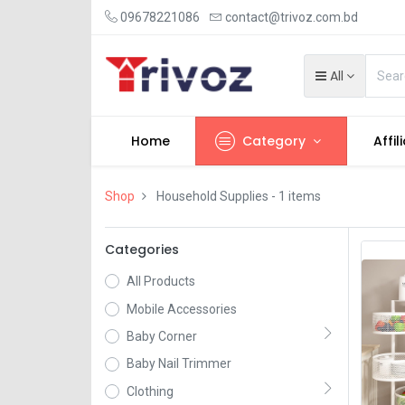
09678221086
contact@trivoz.com.bd
All
Home
Category
Affil
Shop
Household Supplies
- 1 items
Categories
All Products
Mobile Accessories
Baby Corner
Baby Nail Trimmer
Clothing