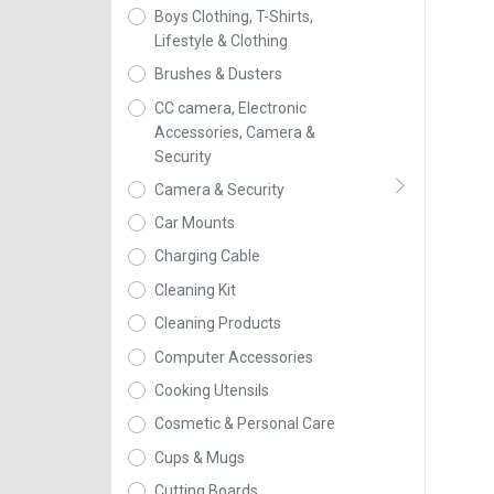
Boys Clothing, T-Shirts,
Lifestyle & Clothing
Brushes & Dusters
CC camera, Electronic
Accessories, Camera &
Security
Camera & Security
Car Mounts
Charging Cable
Cleaning Kit
Cleaning Products
Computer Accessories
Cooking Utensils
Cosmetic & Personal Care
Cups & Mugs
Cutting Boards