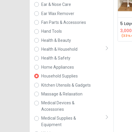
Ear & Nose Care
Ear Wax Remover
Fan Parts & Accessories
3,000
Hand Tools
(33% 
Health & Beauty
Health & Household
Health & Safety
Home Appliances
Household Supplies
Kitchen Utensils & Gadgets
Massage & Relaxation
Medical Devices &
Accessories
Medical Supplies &
Equipment