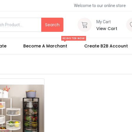
Welcome to our online store
My Cart
Search
View Cart
REGISTER NOW
iate
Become A Marchant
Create B2B Account