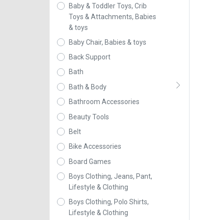
Baby & Toddler Toys, Crib
Toys & Attachments, Babies
& toys
Baby Chair, Babies & toys
Back Support
Bath
Bath & Body
Bathroom Accessories
Beauty Tools
Belt
Bike Accessories
Board Games
Boys Clothing, Jeans, Pant,
Lifestyle & Clothing
Boys Clothing, Polo Shirts,
Lifestyle & Clothing