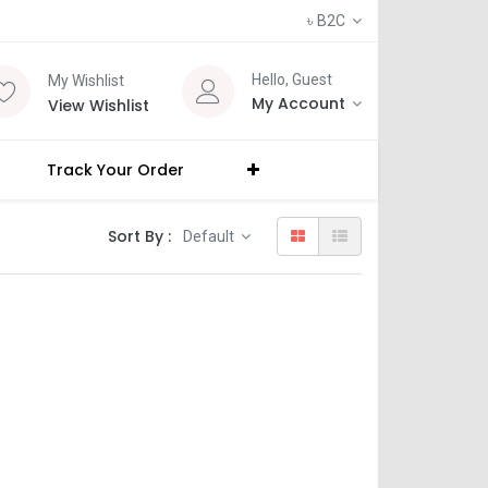
৳
B2C
Hello, Guest
My Wishlist
My Account
View Wishlist
Track Your Order
Sort By :
Default