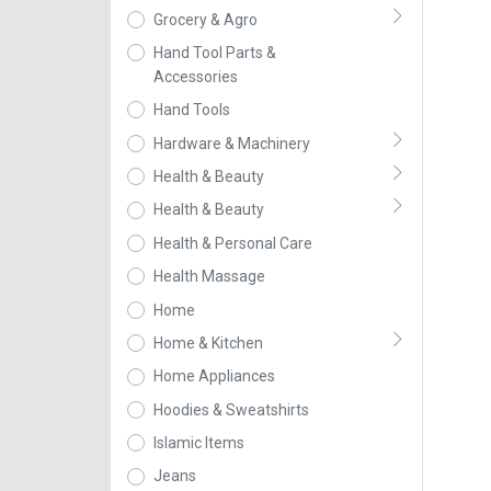
Grocery & Agro
Hand Tool Parts &
Accessories
Hand Tools
Hardware & Machinery
Health & Beauty
Health & Beauty
Health & Personal Care
Health Massage
Home
Home & Kitchen
Home Appliances
Hoodies & Sweatshirts
Islamic Items
Jeans