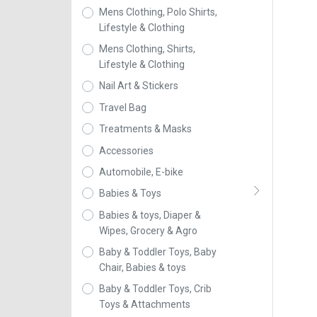
Mens Clothing, Polo Shirts,
Lifestyle & Clothing
Mens Clothing, Shirts,
Lifestyle & Clothing
Nail Art & Stickers
Travel Bag
Treatments & Masks
Accessories
Automobile, E-bike
Babies & Toys
Babies & toys, Diaper &
Wipes, Grocery & Agro
Baby & Toddler Toys, Baby
Chair, Babies & toys
Baby & Toddler Toys, Crib
Toys & Attachments