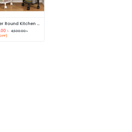
5 Layer Round Kitchen Rack
.00
৳
4,500.00
৳
OFF)