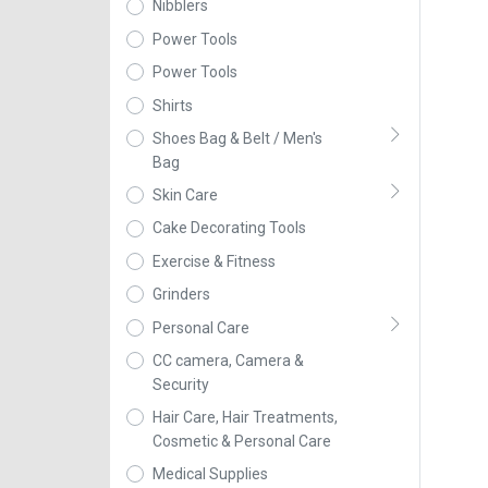
Nibblers
Power Tools
Power Tools
Shirts
Shoes Bag & Belt / Men's
Bag
Skin Care
Cake Decorating Tools
Exercise & Fitness
Grinders
Personal Care
CC camera, Camera &
Security
Hair Care, Hair Treatments,
Cosmetic & Personal Care
Medical Supplies