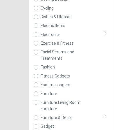
Cycling
Dishes & Utensils
Electric Items
Electronics
Exercise & Fitness
Facial Serums and
Treatments
Fashion
Fitness Gadgets
Foot massagers
Furniture
Furniture Living Room
Furniture
Furniture & Decor
Gadget