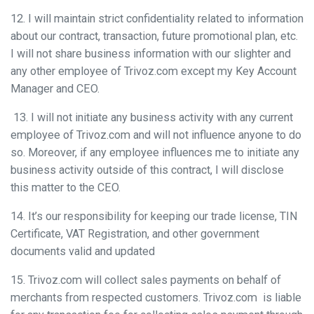
12. I will maintain strict confidentiality related to information
about our contract, transaction, future promotional plan, etc.
I will not share business information with our slighter and
any other employee of Trivoz.com except my Key Account
Manager and CEO.
13. I will not initiate any business activity with any current
employee of Trivoz.com and will not influence anyone to do
so. Moreover, if any employee influences me to initiate any
business activity outside of this contract, I will disclose
this matter to the CEO.
14. It’s our responsibility for keeping our trade license, TIN
Certificate, VAT Registration, and other government
documents valid and updated
15. Trivoz.com will collect sales payments on behalf of
merchants from respected customers. Trivoz.com is liable