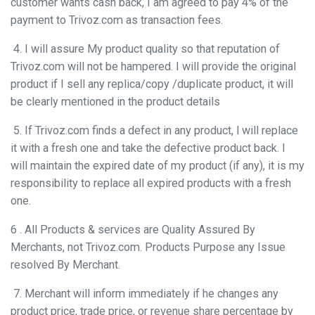
customer wants cash back, I am agreed to pay 4% of the
payment to Trivoz.com as transaction fees.
4. I will assure My product quality so that reputation of
Trivoz.com will not be hampered. I will provide the original
product if I sell any replica/copy /duplicate product, it will
be clearly mentioned in the product details
5. If Trivoz.com finds a defect in any product, l will replace
it with a fresh one and take the defective product back. I
will maintain the expired date of my product (if any), it is my
responsibility to replace all expired products with a fresh
one.
6 . All Products & services are Quality Assured By
Merchants, not Trivoz.com. Products Purpose any Issue
resolved By Merchant.
7. Merchant will inform immediately if he changes any
product price, trade price, or revenue share percentage by