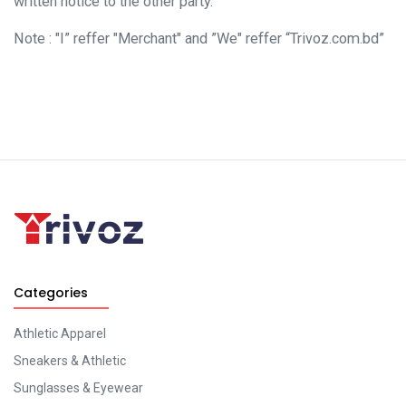
written notice to the other party.
Note : "I” reffer "Merchant" and ”We" reffer “Trivoz.com.bd”
Categories
Athletic Apparel
Sneakers & Athletic
Sunglasses & Eyewear