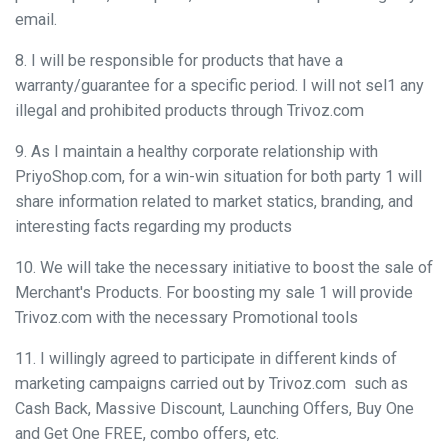
email.
8. I will be responsible for products that have a
warranty/guarantee for a specific period. I will not sel1 any
illegal and prohibited products through Trivoz.com
9. As I maintain a healthy corporate relationship with
PriyoShop.com, for a win-win situation for both party 1 will
share information related to market statics, branding, and
interesting facts regarding my products
10. We will take the necessary initiative to boost the sale of
Merchant's Products. For boosting my sale 1 will provide
Trivoz.com with the necessary Promotional tools
11. I willingly agreed to participate in different kinds of
marketing campaigns carried out by Trivoz.com such as
Cash Back, Massive Discount, Launching Offers, Buy One
and Get One FREE, combo offers, etc.