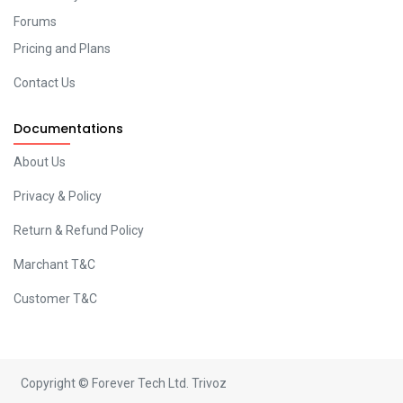
Forums
Pricing and Plans
Contact Us
Documentations
About Us
Privacy & Policy
Return & Refund Policy
Marchant T&C
Customer T&C
Copyright © Forever Tech Ltd.
Trivoz