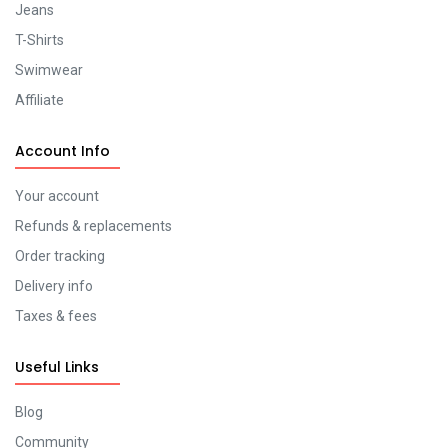
Jeans
T-Shirts
Swimwear
Affiliate
Account Info
Your account
Refunds & replacements
Order tracking
Delivery info
Taxes & fees
Useful Links
Blog
Community