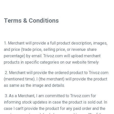
Terms & Conditions
1. Merchant will provide a full product description, images,
and price (trade price, selling price, or revenue share
percentage) by email. Trivoz.com will upload merchant
products in specific categories on our website timely
2. Merchant will provide the ordered product to Trivoz.com
(mentioned time). I (the merchant) will provide the product
as same as the image and details.
3. As a Merchant, I am committed to Trivoz.com for
informing stock updates in case the product is sold out. In
case l can't provide the product for any paid order and the