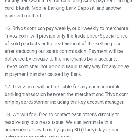
for any transaction fee for collecting sales payment through
card, bKash, Mobile Banking Bank Deposit, and another
payment method
16. Rrivoz.com can pay weekly, or bi-weekly to merchants.
Trivoz.com will provide only the trade price/Special price
of sold products or the rest amount of the selling price
after deducting our sales commission. Payment will be
delivered by cheque to the merchant's bank accounts.
Trivoz.com shall not be held liable in any way for any delay
in payment transfer caused by Bank.
17. Trivoz.com will not be liable for any cash or mobile
banking transaction between the merchant and Trivoz.com
employee/customer including the key account manager.
18. We will feel free to contact each other's directly to
resolve any business issue. We can terminate this
agreement at any time by giving 30 (Thirty) days prior