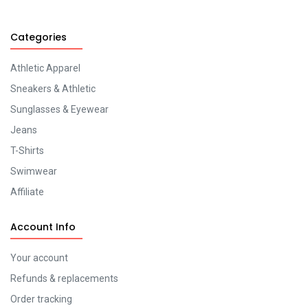
Categories
Athletic Apparel
Sneakers & Athletic
Sunglasses & Eyewear
Jeans
T-Shirts
Swimwear
Affiliate
Account Info
Your account
Refunds & replacements
Order tracking