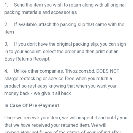
1.
Send the item you wish to return along with all original
packing materials and accessories
2.
If available, attach the packing slip that came with the
item
3.
If you don’t have the original packing slip, you can sign
in to your account, select the order and then print out an
Easy Returns Receipt.
4.
Unlike other companies, Trivoz.com.bd. DOES NOT
charge restocking or service fees when you return a
product so rest easy knowing that when you want your
money back - we give it all back.
In Case Of Pre-Payment:
Once we receive your item, we will inspect it and notify you
that we have received your returned item. We will
immediately notify you of the status of your refund after