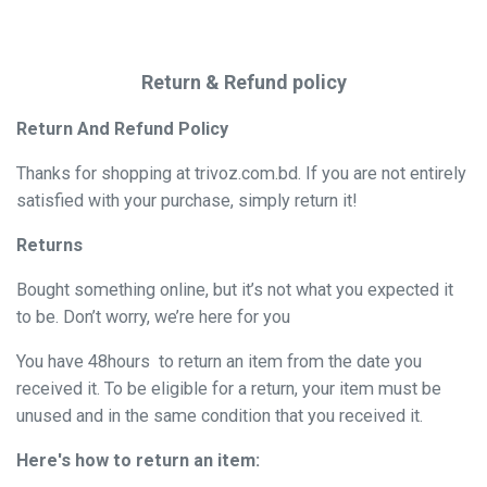
Return & Refund policy
Return And Refund Policy
Thanks for shopping at trivoz.com.bd. If you are not entirely
satisfied with your purchase, simply return it!
Returns
Bought something online, but it’s not what you expected it
to be. Don’t worry, we’re here for you
You have 48hours to return an item from the date you
received it. To be eligible for a return, your item must be
unused and in the same condition that you received it.
Here's how to return an item: