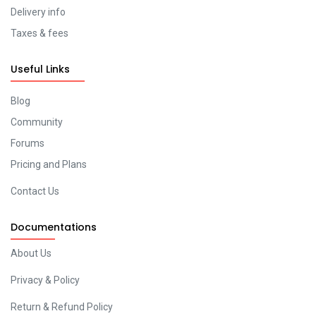
Delivery info
Taxes & fees
Useful Links
Blog
Community
Forums
Pricing and Plans
Contact Us
Documentations
About Us
Privacy & Policy
Return & Refund Policy