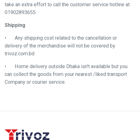
take an extra effort to call the customer service hotline at
01902893655
Shipping
•
Any shipping cost related to the cancellation or
delivery of the merchandise will not be covered by
trivoz.com.bd
•
Home delivery outside Dhaka isn't available but you
can collect the goods from your nearest /liked transport
Company or courier service.