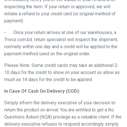
inspecting the item. If your return is approved, we will
initiate a refund to your credit card (or original method of
payment):
•
Once your return arrives at one of our warehouses, a
Trivoz.com.bd. return specialist will inspect the shipment,
normally within one day and a credit will be applied to the
payment method used on the original order.
Please Note: Some credit cards may take an additional 2-
10 days for the credit to show on your account so allow as
much as 14 days for the credit to be applied.
In Case Of Cash On Delivery (COD):
Simply inform the delivery executive of your decision to
return the product on arrival. You are entitled to get a No
Questions Asked (NQA) privilege as a valuable client. If the
delivery executive refuses to respond accordingly simply