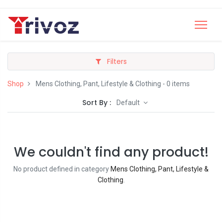
Filters
Shop
Mens Clothing, Pant, Lifestyle & Clothing
- 0 items
Sort By :
Default
We couldn't find any product!
No product defined in category
Mens Clothing, Pant, Lifestyle &
Clothing
.