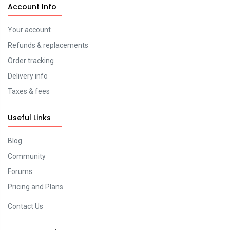
Account Info
Your account
Refunds & replacements
Order tracking
Delivery info
Taxes & fees
Useful Links
Blog
Community
Forums
Pricing and Plans
Contact Us