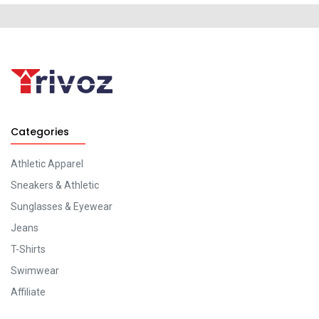
Categories
Athletic Apparel
Sneakers & Athletic
Sunglasses & Eyewear
Jeans
T-Shirts
Swimwear
Affiliate