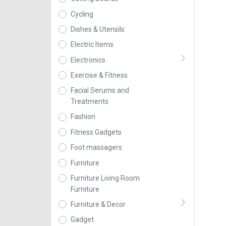
Cycling
Dishes & Utensils
Electric Items
Electronics
Exercise & Fitness
Facial Serums and
Treatments
Fashion
Fitness Gadgets
Foot massagers
Furniture
Furniture Living Room
Furniture
Furniture & Decor
Gadget