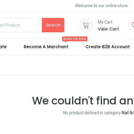
Welcome to our online store
My Cart
Search
View Cart
REGISTER NOW
iate
Become A Marchant
Create B2B Account
We couldn't find an
No product defined in category
Nail A