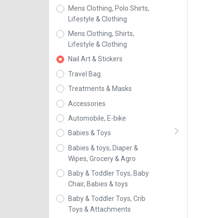
Mens Clothing, Polo Shirts,
Lifestyle & Clothing
Mens Clothing, Shirts,
Lifestyle & Clothing
Nail Art & Stickers
Travel Bag
Treatments & Masks
Accessories
Automobile, E-bike
Babies & Toys
Babies & toys, Diaper &
Wipes, Grocery & Agro
Baby & Toddler Toys, Baby
Chair, Babies & toys
Baby & Toddler Toys, Crib
Toys & Attachments