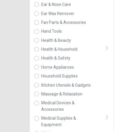
Ear & Nose Care
Ear Wax Remover
Fan Parts & Accessories
Hand Tools
Health & Beauty
Health & Household
Health & Safety
Home Appliances
Household Supplies
Kitchen Utensils & Gadgets
Massage & Relaxation
Medical Devices &
Accessories
Medical Supplies &
Equipment