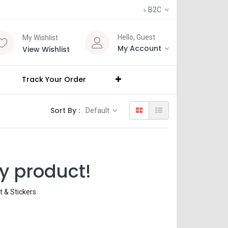
৳
B2C
Hello, Guest
My Wishlist
My Account
View Wishlist
Track Your Order
Sort By :
Default
y product!
rt & Stickers
.