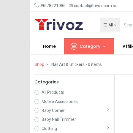
09678221086
contact@trivoz.com.bd
All
Home
Category
Affil
Shop
Nail Art & Stickers
- 0 items
Categories
All Products
Mobile Accessories
Baby Corner
Baby Nail Trimmer
Clothing