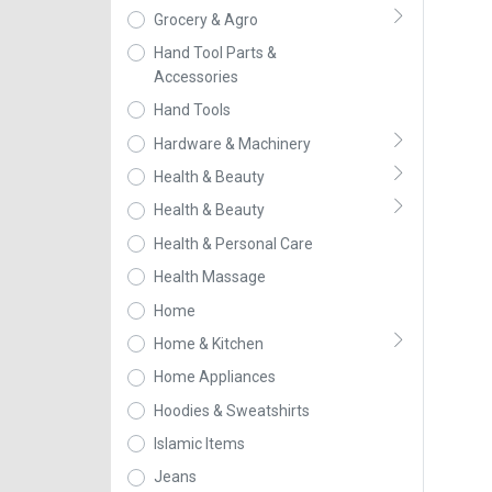
Grocery & Agro
Hand Tool Parts &
Accessories
Hand Tools
Hardware & Machinery
Health & Beauty
Health & Beauty
Health & Personal Care
Health Massage
Home
Home & Kitchen
Home Appliances
Hoodies & Sweatshirts
Islamic Items
Jeans