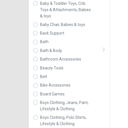
Baby & Toddler Toys, Crib
Toys & Attachments, Babies
& toys
Baby Chair, Babies & toys
Back Support
Bath
Bath & Body
Bathroom Accessories
Beauty Tools
Belt
Bike Accessories
Board Games
Boys Clothing, Jeans, Pant,
Lifestyle & Clothing
Boys Clothing, Polo Shirts,
Lifestyle & Clothing