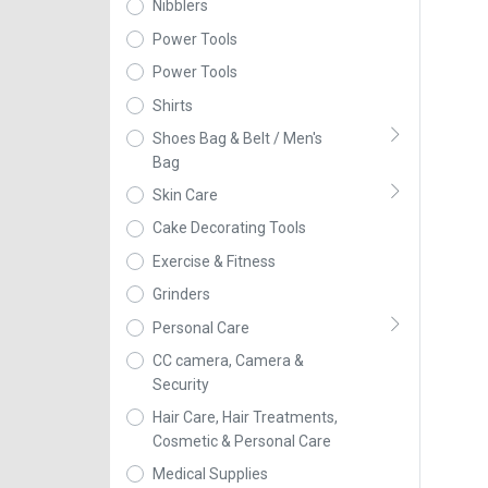
Nibblers
Power Tools
Power Tools
Shirts
Shoes Bag & Belt / Men's
Bag
Skin Care
Cake Decorating Tools
Exercise & Fitness
Grinders
Personal Care
CC camera, Camera &
Security
Hair Care, Hair Treatments,
Cosmetic & Personal Care
Medical Supplies