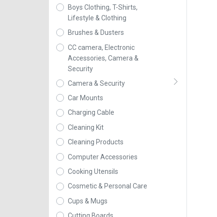
Boys Clothing, T-Shirts,
Lifestyle & Clothing
Brushes & Dusters
CC camera, Electronic
Accessories, Camera &
Security
Camera & Security
Car Mounts
Charging Cable
Cleaning Kit
Cleaning Products
Computer Accessories
Cooking Utensils
Cosmetic & Personal Care
Cups & Mugs
Cutting Boards