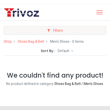
Filters
Shop
Shoes Bag & Belt
Men's Shoes
- 0 items
Sort By :
Default
We couldn't find any product!
No product defined in category
Shoes Bag & Belt / Men's Shoes
.