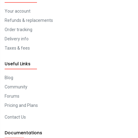
Your account
Refunds & replacements
Order tracking
Delivery info
Taxes & fees
Useful Links
Blog
Community
Forums
Pricing and Plans
Contact Us
Documentations