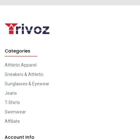
Categories
Athletic Apparel
Sneakers & Athletic
Sunglasses & Eyewear
Jeans
T-Shirts
Swimwear
Affiliate
Account Info