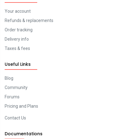
Your account
Refunds & replacements
Order tracking
Delivery info
Taxes & fees
Useful Links
Blog
Community
Forums
Pricing and Plans
Contact Us
Documentations