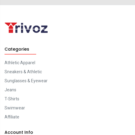
Categories
Athletic Apparel
Sneakers & Athletic
Sunglasses & Eyewear
Jeans
T-Shirts
Swimwear
Affiliate
Account Info