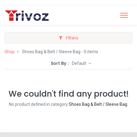
Filters
Shop
Shoes Bag & Belt / Sleeve Bag
- 0 items
Sort By :
Default
We couldn't find any product!
No product defined in category
Shoes Bag & Belt / Sleeve Bag
.