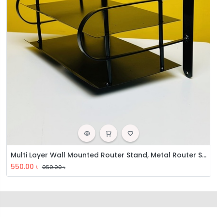
Multi Layer Wall Mounted Router Stand, Metal Router Stand, Double Layer Router Stand
550.00
৳
950.00
৳