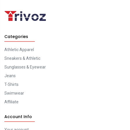
Categories
Athletic Apparel
Sneakers & Athletic
Sunglasses & Eyewear
Jeans
T-Shirts
Swimwear
Affiliate
Account Info
Your account