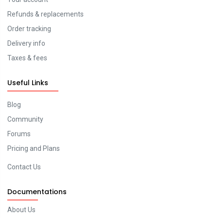
Refunds & replacements
Order tracking
Delivery info
Taxes & fees
Useful Links
Blog
Community
Forums
Pricing and Plans
Contact Us
Documentations
About Us