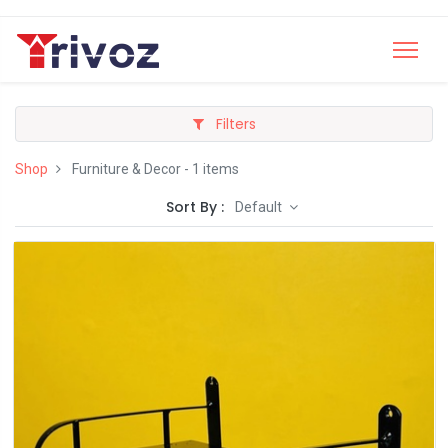
Filters
Shop
Furniture & Decor
- 1 items
Sort By :
Default