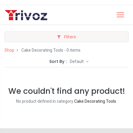
Filters
Shop
Cake Decorating Tools
- 0 items
Sort By :
Default
We couldn't find any product!
No product defined in category
Cake Decorating Tools
.