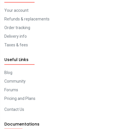
Your account
Refunds & replacements
Order tracking
Delivery info
Taxes & fees
Useful Links
Blog
Community
Forums
Pricing and Plans
Contact Us
Documentations