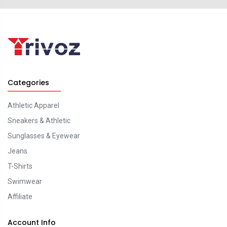
Categories
Athletic Apparel
Sneakers & Athletic
Sunglasses & Eyewear
Jeans
T-Shirts
Swimwear
Affiliate
Account Info