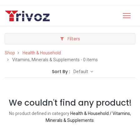
Filters
Shop
Health & Household
Vitamins, Minerals & Supplements
- 0 items
Sort By :
Default
We couldn't find any product!
No product defined in category
Health & Household / Vitamins,
Minerals & Supplements
.