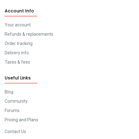
Account Info
Your account
Refunds & replacements
Order tracking
Delivery info
Taxes & fees
Useful Links
Blog
Community
Forums
Pricing and Plans
Contact Us