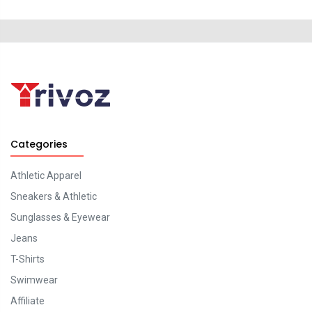
Categories
Athletic Apparel
Sneakers & Athletic
Sunglasses & Eyewear
Jeans
T-Shirts
Swimwear
Affiliate