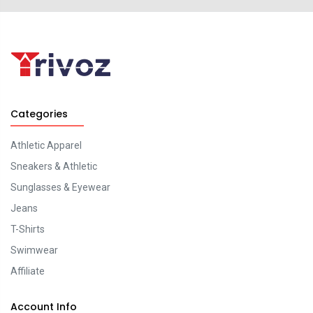
Categories
Athletic Apparel
Sneakers & Athletic
Sunglasses & Eyewear
Jeans
T-Shirts
Swimwear
Affiliate
Account Info