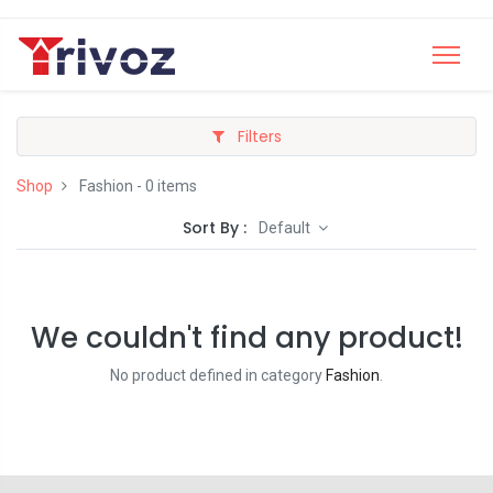
Filters
Shop
Fashion
- 0 items
Sort By :
Default
We couldn't find any product!
No product defined in category
Fashion
.