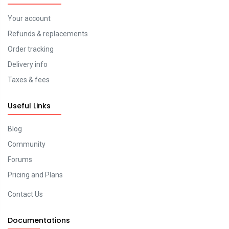
Your account
Refunds & replacements
Order tracking
Delivery info
Taxes & fees
Useful Links
Blog
Community
Forums
Pricing and Plans
Contact Us
Documentations