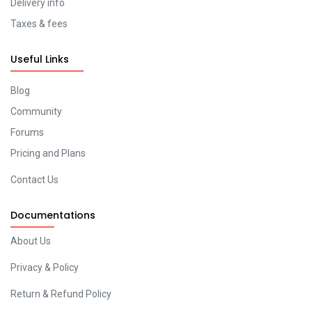
Delivery info
Taxes & fees
Useful Links
Blog
Community
Forums
Pricing and Plans
Contact Us
Documentations
About Us
Privacy & Policy
Return & Refund Policy