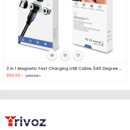
3 in 1 Magnetic Fast Charging USB Cable, 540 Degree Rotating Charging Cable
890.00
৳
1,250.00
৳