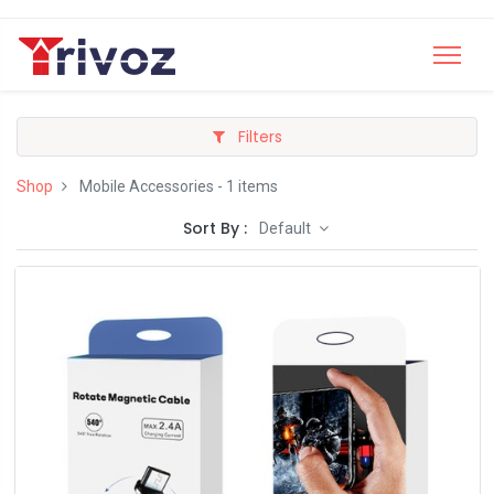
Filters
Shop
Mobile Accessories
- 1 items
Sort By :
Default