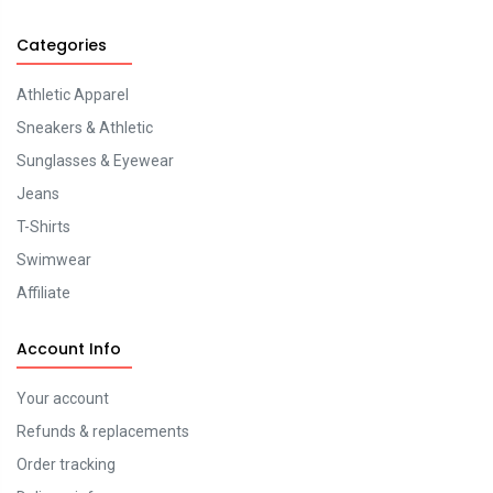
Categories
Athletic Apparel
Sneakers & Athletic
Sunglasses & Eyewear
Jeans
T-Shirts
Swimwear
Affiliate
Account Info
Your account
Refunds & replacements
Order tracking