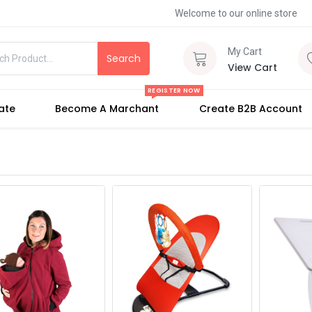
Welcome to our online store
My Cart
Search
View Cart
REGISTER NOW
iate
Become A Marchant
Create B2B Account