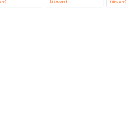
OFF)
(36% OFF)
(18% OFF)