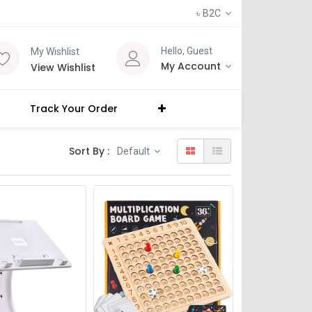
৳
B2C
Hello, Guest
My Wishlist
My Account
View Wishlist
Track Your Order
Sort By :
Default