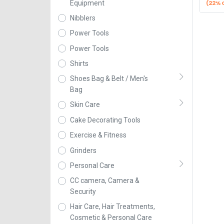
(22% 
Equipment
Nibblers
Power Tools
Power Tools
Shirts
Shoes Bag & Belt / Men's
Bag
Skin Care
Cake Decorating Tools
Exercise & Fitness
Grinders
Personal Care
CC camera, Camera &
Security
Hair Care, Hair Treatments,
Cosmetic & Personal Care