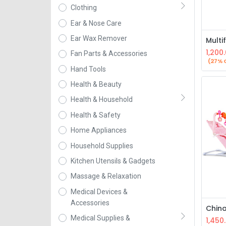
Clothing
Ear & Nose Care
Ear Wax Remover
1,200
Fan Parts & Accessories
(27% 
Hand Tools
Health & Beauty
Health & Household
Health & Safety
Home Appliances
Household Supplies
Kitchen Utensils & Gadgets
Massage & Relaxation
Medical Devices &
Accessories
Medical Supplies &
1,450