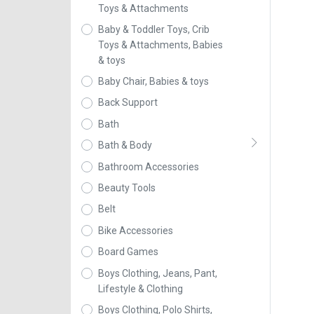
Toys & Attachments
Baby & Toddler Toys, Crib
Toys & Attachments, Babies
& toys
Baby Chair, Babies & toys
Back Support
Bath
Bath & Body
Bathroom Accessories
Beauty Tools
Belt
Bike Accessories
Board Games
Boys Clothing, Jeans, Pant,
Lifestyle & Clothing
Boys Clothing, Polo Shirts,