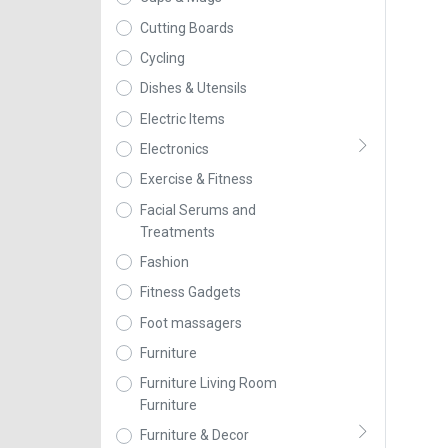
Cutting Boards
Cycling
Dishes & Utensils
Electric Items
Electronics
Exercise & Fitness
Facial Serums and
Treatments
Fashion
Fitness Gadgets
Foot massagers
Furniture
Furniture Living Room
Furniture
Furniture & Decor