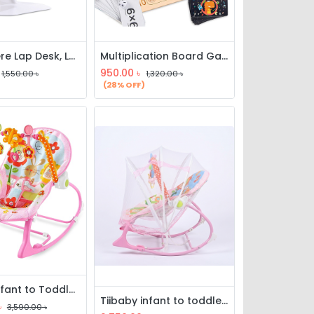
Everywhere Lap Desk, Laptop Desk Bed Table Tray, Lap Desk Bed Table
Multiplication Board Game, Wooden Math Multiplication Board, Children Counting Toy, Math Table Board Game, Educational Learning Counting Blocks
950.00
৳
1,550.00
৳
1,320.00
৳
(28% OFF)
tiibaby Infant to Toddler Rocker with Music & Vibration
Tiibaby infant to toddler rocker with music, vibration & mosquito net
৳
3,590.00
৳