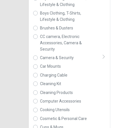
Lifestyle & Clothing
Boys Clothing, T-Shirts,
Lifestyle & Clothing
Brushes & Dusters
CC camera, Electronic
Accessories, Camera &
Security
Camera & Security
Car Mounts
Charging Cable
Cleaning Kit
Cleaning Products
Computer Accessories
Cooking Utensils
Cosmetic & Personal Care
Cups & Mugs