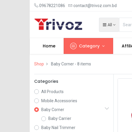
09678221086
contact@trivoz.com.bd
All
Home
Category
Affil
Shop
Baby Corner
- 8 items
Categories
All Products
Mobile Accessories
Baby Corner
Baby Carrier
Baby Nail Trimmer