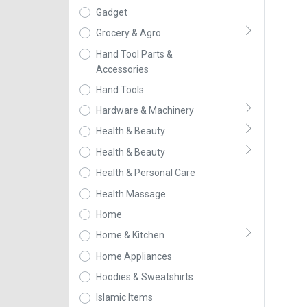
Gadget
Grocery & Agro
Hand Tool Parts &
Accessories
Hand Tools
Hardware & Machinery
Health & Beauty
Health & Beauty
Health & Personal Care
Health Massage
Home
Home & Kitchen
Home Appliances
Hoodies & Sweatshirts
Islamic Items