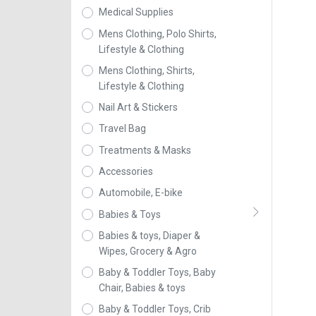
Medical Supplies
Mens Clothing, Polo Shirts,
Lifestyle & Clothing
Mens Clothing, Shirts,
Lifestyle & Clothing
Nail Art & Stickers
Travel Bag
Treatments & Masks
Accessories
Automobile, E-bike
Babies & Toys
Babies & toys, Diaper &
Wipes, Grocery & Agro
Baby & Toddler Toys, Baby
Chair, Babies & toys
Baby & Toddler Toys, Crib