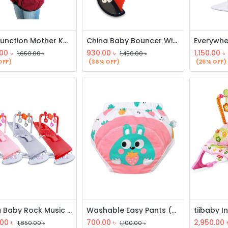
Multifunction Mother Kangaroo Hoodie
China Baby Bouncer With Toy
.00
৳
930.00
৳
1,150.00
৳
1,650.00
৳
1,450.00
৳
OFF)
(36% OFF)
(26% OFF)
China Baby Rock Music Bouncer
Washable Easy Pants (3 Pcs)
.00
৳
700.00
৳
2,950.00
1,850.00
৳
1,100.00
৳