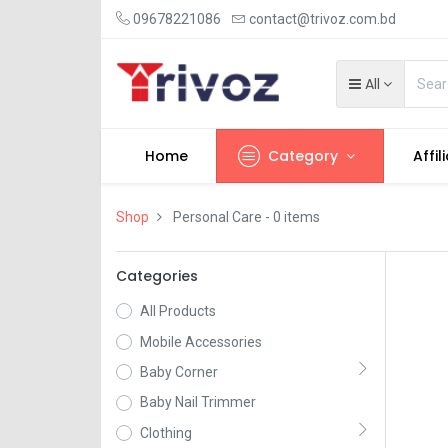
09678221086
contact@trivoz.com.bd
All
Home
Category
Affil
Shop
Personal Care
- 0 items
Categories
All Products
Mobile Accessories
Baby Corner
Baby Nail Trimmer
Clothing