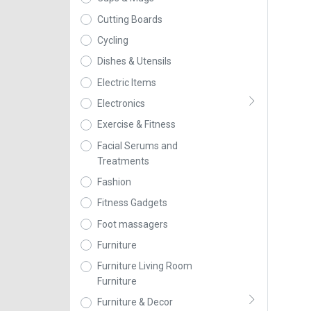
Cutting Boards
Cycling
Dishes & Utensils
Electric Items
Electronics
Exercise & Fitness
Facial Serums and
Treatments
Fashion
Fitness Gadgets
Foot massagers
Furniture
Furniture Living Room
Furniture
Furniture & Decor