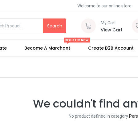
Welcome to our online store
My Cart
Search
View Cart
REGISTER NOW
iate
Become A Marchant
Create B2B Account
We couldn't find an
No product defined in category
Pers