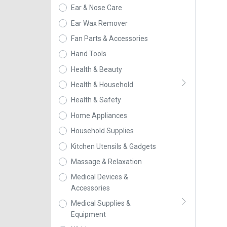
Ear & Nose Care
Ear Wax Remover
Fan Parts & Accessories
Hand Tools
Health & Beauty
Health & Household
Health & Safety
Home Appliances
Household Supplies
Kitchen Utensils & Gadgets
Massage & Relaxation
Medical Devices &
Accessories
Medical Supplies &
Equipment