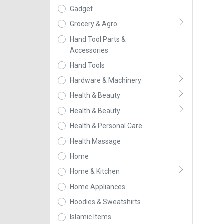
Gadget
Grocery & Agro
Hand Tool Parts &
Accessories
Hand Tools
Hardware & Machinery
Health & Beauty
Health & Beauty
Health & Personal Care
Health Massage
Home
Home & Kitchen
Home Appliances
Hoodies & Sweatshirts
Islamic Items