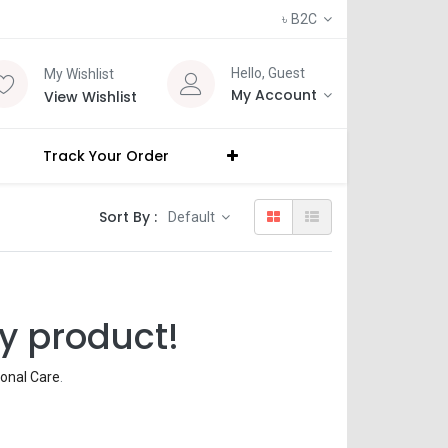
৳
B2C
Hello, Guest
My Wishlist
My Account
View Wishlist
Track Your Order
Sort By :
Default
y product!
onal Care
.