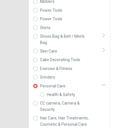
Nibblers
Power Tools
Power Tools
Shirts
Shoes Bag & Belt / Men's
Bag
Skin Care
Cake Decorating Tools
Exercise & Fitness
Grinders
Personal Care
Health & Safety
CC camera, Camera &
Security
Hair Care, Hair Treatments,
Cosmetic & Personal Care