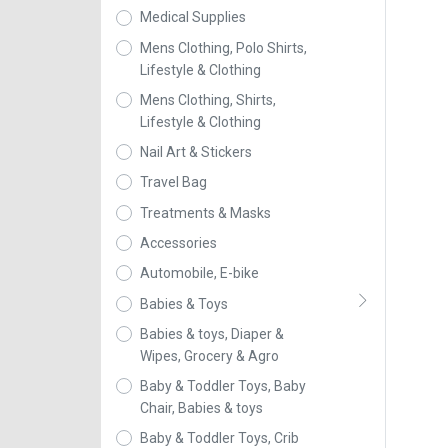
Medical Supplies
Mens Clothing, Polo Shirts,
Lifestyle & Clothing
Mens Clothing, Shirts,
Lifestyle & Clothing
Nail Art & Stickers
Travel Bag
Treatments & Masks
Accessories
Automobile, E-bike
Babies & Toys
Babies & toys, Diaper &
Wipes, Grocery & Agro
Baby & Toddler Toys, Baby
Chair, Babies & toys
Baby & Toddler Toys, Crib