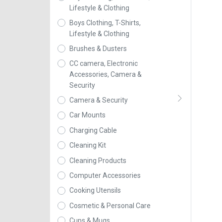
Lifestyle & Clothing
Boys Clothing, T-Shirts,
Lifestyle & Clothing
Brushes & Dusters
CC camera, Electronic
Accessories, Camera &
Security
Camera & Security
Car Mounts
Charging Cable
Cleaning Kit
Cleaning Products
Computer Accessories
Cooking Utensils
Cosmetic & Personal Care
Cups & Mugs