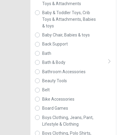
Toys & Attachments
Baby & Toddler Toys, Crib
Toys & Attachments, Babies
& toys
Baby Chair, Babies & toys
Back Support
Bath
Bath & Body
Bathroom Accessories
Beauty Tools
Belt
Bike Accessories
Board Games
Boys Clothing, Jeans, Pant,
Lifestyle & Clothing
Boys Clothing, Polo Shirts,