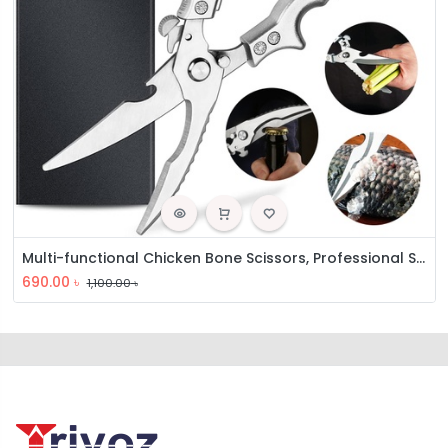
Multi-functional Chicken Bone Scissors, Professional Sharp Kitchen Scissors
690.00
৳
1,100.00
৳