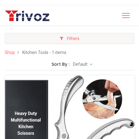
Filters
Shop
Kitchen Tools
- 1 items
Sort By :
Default