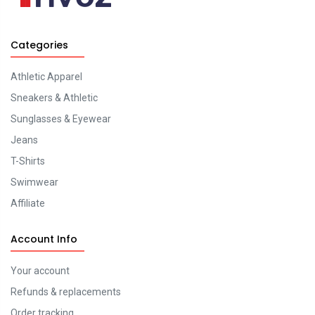
Categories
Athletic Apparel
Sneakers & Athletic
Sunglasses & Eyewear
Jeans
T-Shirts
Swimwear
Affiliate
Account Info
Your account
Refunds & replacements
Order tracking