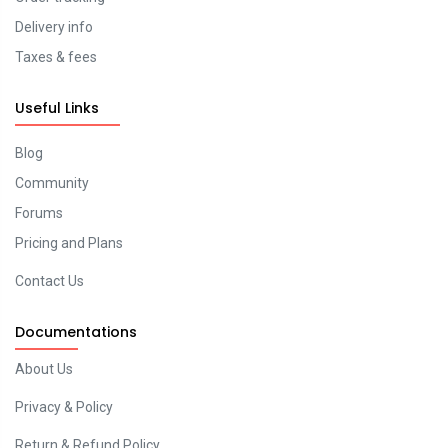
Delivery info
Taxes & fees
Useful Links
Blog
Community
Forums
Pricing and Plans
Contact Us
Documentations
About Us
Privacy & Policy
Return & Refund Policy