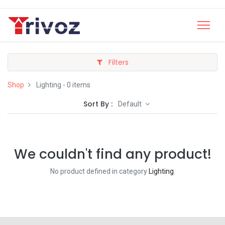
Filters
Shop
Lighting
- 0 items
Sort By :
Default
We couldn't find any product!
No product defined in category
Lighting
.