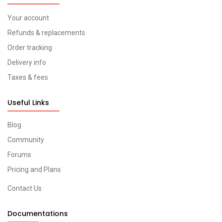
Your account
Refunds & replacements
Order tracking
Delivery info
Taxes & fees
Useful Links
Blog
Community
Forums
Pricing and Plans
Contact Us
Documentations