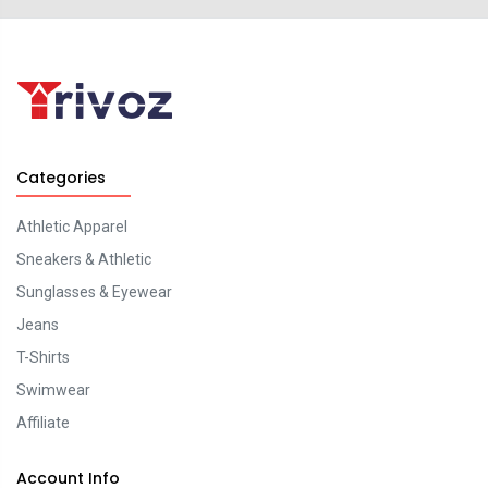
Categories
Athletic Apparel
Sneakers & Athletic
Sunglasses & Eyewear
Jeans
T-Shirts
Swimwear
Affiliate
Account Info