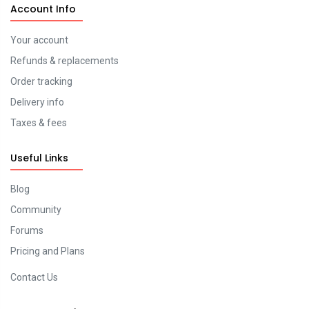
Account Info
Your account
Refunds & replacements
Order tracking
Delivery info
Taxes & fees
Useful Links
Blog
Community
Forums
Pricing and Plans
Contact Us