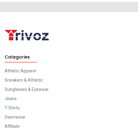
Categories
Athletic Apparel
Sneakers & Athletic
Sunglasses & Eyewear
Jeans
T-Shirts
Swimwear
Affiliate