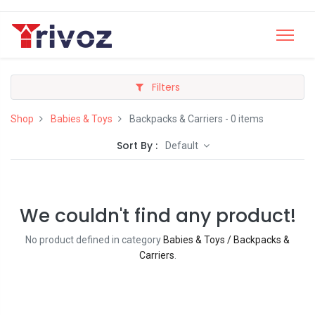
Filters
Shop
Babies & Toys
Backpacks & Carriers
- 0 items
Sort By :
Default
We couldn't find any product!
No product defined in category
Babies & Toys / Backpacks &
Carriers
.