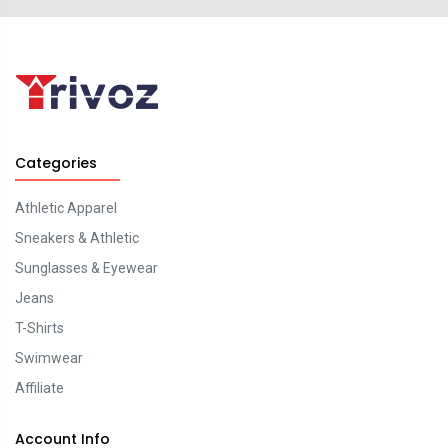
Categories
Athletic Apparel
Sneakers & Athletic
Sunglasses & Eyewear
Jeans
T-Shirts
Swimwear
Affiliate
Account Info