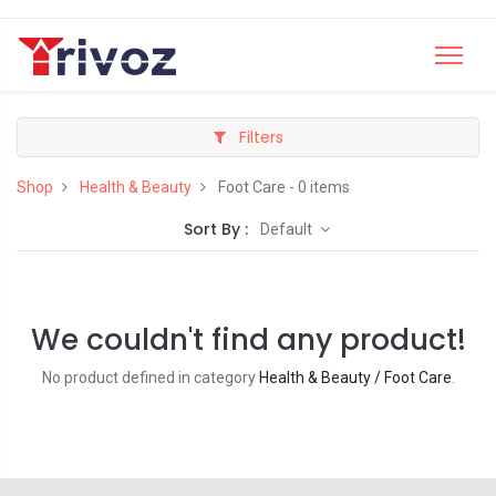
Filters
Shop
Health & Beauty
Foot Care
- 0 items
Sort By :
Default
We couldn't find any product!
No product defined in category
Health & Beauty / Foot Care
.