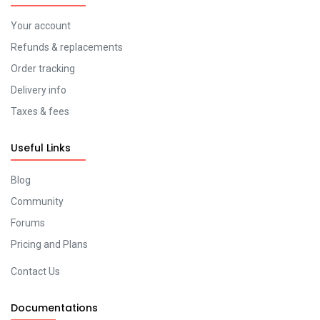
Your account
Refunds & replacements
Order tracking
Delivery info
Taxes & fees
Useful Links
Blog
Community
Forums
Pricing and Plans
Contact Us
Documentations