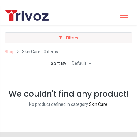
Filters
Shop
Skin Care
- 0 items
Sort By :
Default
We couldn't find any product!
No product defined in category
Skin Care
.