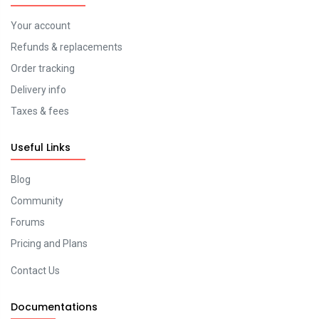
Your account
Refunds & replacements
Order tracking
Delivery info
Taxes & fees
Useful Links
Blog
Community
Forums
Pricing and Plans
Contact Us
Documentations