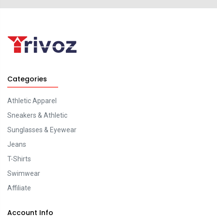
Categories
Athletic Apparel
Sneakers & Athletic
Sunglasses & Eyewear
Jeans
T-Shirts
Swimwear
Affiliate
Account Info