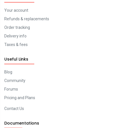
Your account
Refunds & replacements
Order tracking
Delivery info
Taxes & fees
Useful Links
Blog
Community
Forums
Pricing and Plans
Contact Us
Documentations