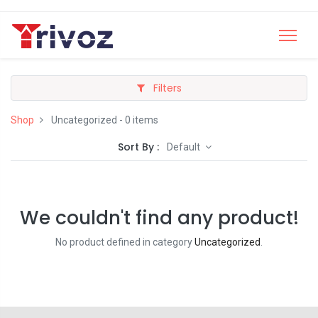
Filters
Shop
Uncategorized
- 0 items
Sort By :
Default
We couldn't find any product!
No product defined in category
Uncategorized
.