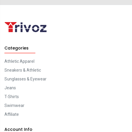
Categories
Athletic Apparel
Sneakers & Athletic
Sunglasses & Eyewear
Jeans
T-Shirts
Swimwear
Affiliate
Account Info