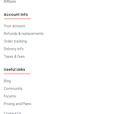
Affiliate
Account Info
Your account
Refunds & replacements
Order tracking
Delivery info
Taxes & fees
Useful Links
Blog
Community
Forums
Pricing and Plans
Contact Us