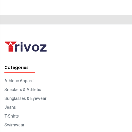
Categories
Athletic Apparel
Sneakers & Athletic
Sunglasses & Eyewear
Jeans
T-Shirts
Swimwear