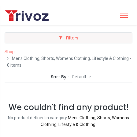
Filters
Shop
Mens Clothing, Shorts, Womens Clothing, Lifestyle & Clothing
-
0 items
Sort By :
Default
We couldn't find any product!
No product defined in category
Mens Clothing, Shorts, Womens
Clothing, Lifestyle & Clothing
.