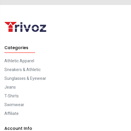
Categories
Athletic Apparel
Sneakers & Athletic
Sunglasses & Eyewear
Jeans
T-Shirts
Swimwear
Affiliate
Account Info