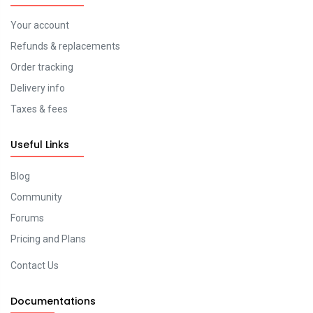
Your account
Refunds & replacements
Order tracking
Delivery info
Taxes & fees
Useful Links
Blog
Community
Forums
Pricing and Plans
Contact Us
Documentations