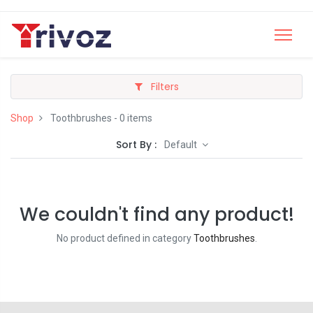
Filters
Shop
Toothbrushes
- 0 items
Sort By :
Default
We couldn't find any product!
No product defined in category
Toothbrushes
.