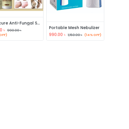
Herbcure Anti-Fungal Spray
Portable Mesh Nebulizer
0
৳
990.00
৳
990.00
৳
OFF)
1,150.00
৳
(14% OFF)