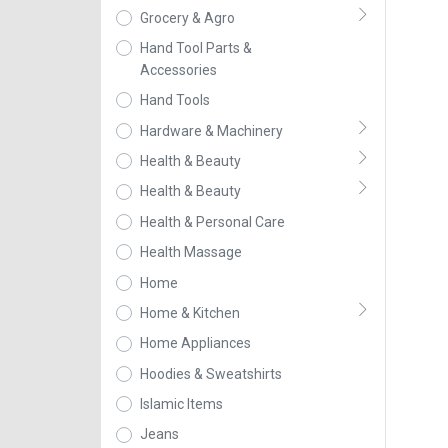
Grocery & Agro
Hand Tool Parts &
Accessories
Hand Tools
Hardware & Machinery
Health & Beauty
Health & Beauty
Health & Personal Care
Health Massage
Home
Home & Kitchen
Home Appliances
Hoodies & Sweatshirts
Islamic Items
Jeans