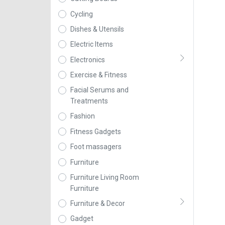
Cycling
Dishes & Utensils
Electric Items
Electronics
Exercise & Fitness
Facial Serums and
Treatments
Fashion
Fitness Gadgets
Foot massagers
Furniture
Furniture Living Room
Furniture
Furniture & Decor
Gadget