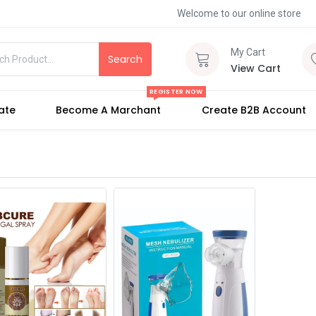
Welcome to our online store
My Cart
Search
View Cart
REGISTER NOW
iate
Become A Marchant
Create B2B Account