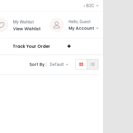
৳
B2C
Hello, Guest
My Wishlist
My Account
View Wishlist
Track Your Order
Sort By :
Default