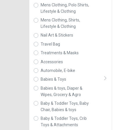
Mens Clothing, Polo Shirts,
Lifestyle & Clothing
Mens Clothing, Shirts,
Lifestyle & Clothing
Nail Art & Stickers
Travel Bag
Treatments & Masks
Accessories
Automobile, E-bike
Babies & Toys
Babies & toys, Diaper &
Wipes, Grocery & Agro
Baby & Toddler Toys, Baby
Chair, Babies & toys
Baby & Toddler Toys, Crib
Toys & Attachments