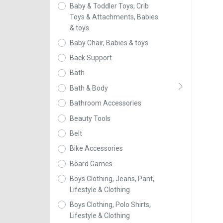
Baby & Toddler Toys, Crib
Toys & Attachments, Babies
& toys
Baby Chair, Babies & toys
Back Support
Bath
Bath & Body
Bathroom Accessories
Beauty Tools
Belt
Bike Accessories
Board Games
Boys Clothing, Jeans, Pant,
Lifestyle & Clothing
Boys Clothing, Polo Shirts,
Lifestyle & Clothing