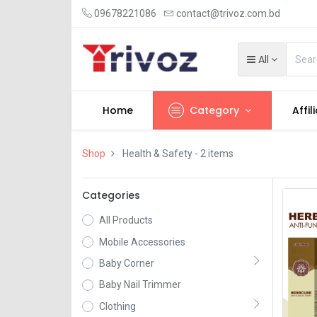
09678221086
contact@trivoz.com.bd
All
Home
Category
Affil
Shop
Health & Safety
- 2 items
Categories
All Products
Mobile Accessories
Baby Corner
Baby Nail Trimmer
Clothing