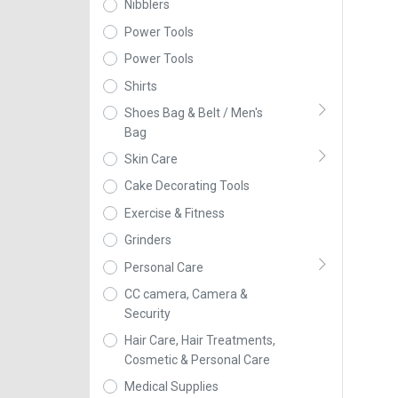
Nibblers
Power Tools
Power Tools
Shirts
Shoes Bag & Belt / Men's
Bag
Skin Care
Cake Decorating Tools
Exercise & Fitness
Grinders
Personal Care
CC camera, Camera &
Security
Hair Care, Hair Treatments,
Cosmetic & Personal Care
Medical Supplies