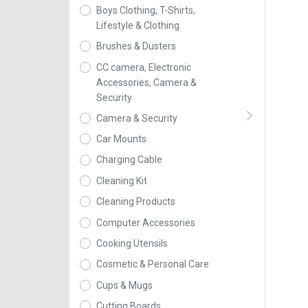
Boys Clothing, T-Shirts,
Lifestyle & Clothing
Brushes & Dusters
CC camera, Electronic
Accessories, Camera &
Security
Camera & Security
Car Mounts
Charging Cable
Cleaning Kit
Cleaning Products
Computer Accessories
Cooking Utensils
Cosmetic & Personal Care
Cups & Mugs
Cutting Boards