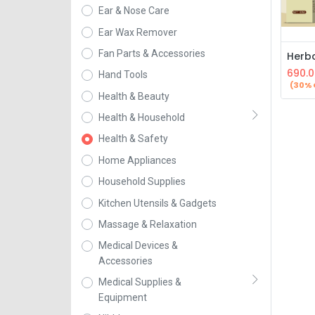
Ear & Nose Care
Ear Wax Remover
Fan Parts & Accessories
690.0
Hand Tools
(30% 
Health & Beauty
Health & Household
Health & Safety
Home Appliances
Household Supplies
Kitchen Utensils & Gadgets
Massage & Relaxation
Medical Devices &
Accessories
Medical Supplies &
Equipment