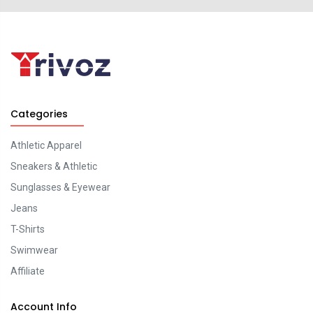
Categories
Athletic Apparel
Sneakers & Athletic
Sunglasses & Eyewear
Jeans
T-Shirts
Swimwear
Affiliate
Account Info