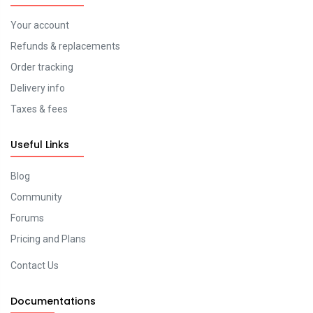
Your account
Refunds & replacements
Order tracking
Delivery info
Taxes & fees
Useful Links
Blog
Community
Forums
Pricing and Plans
Contact Us
Documentations