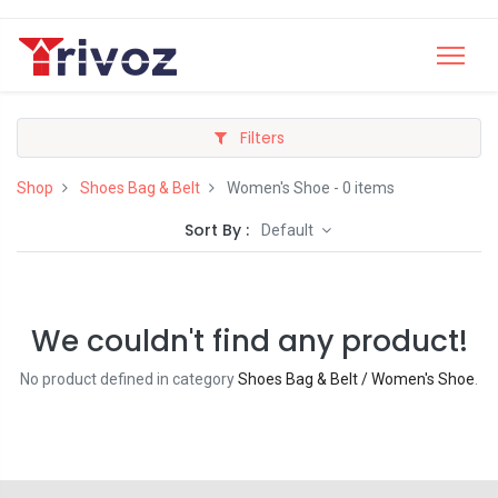
Filters
Shop
Shoes Bag & Belt
Women's Shoe
- 0 items
Sort By :
Default
We couldn't find any product!
No product defined in category
Shoes Bag & Belt / Women's Shoe
.