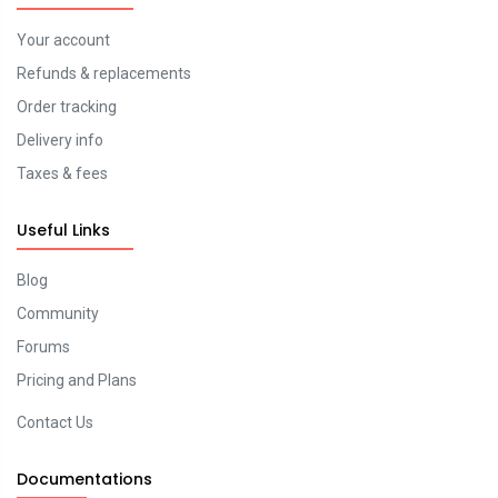
Your account
Refunds & replacements
Order tracking
Delivery info
Taxes & fees
Useful Links
Blog
Community
Forums
Pricing and Plans
Contact Us
Documentations