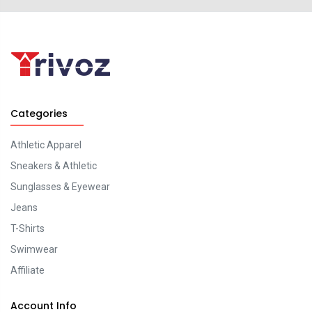
Categories
Athletic Apparel
Sneakers & Athletic
Sunglasses & Eyewear
Jeans
T-Shirts
Swimwear
Affiliate
Account Info