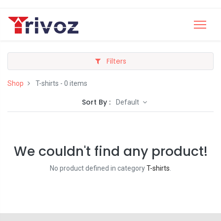
Filters
Shop
T-shirts
- 0 items
Sort By :
Default
We couldn't find any product!
No product defined in category
T-shirts
.