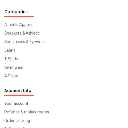
Categories
Athletic Apparel
Sneakers & Athletic
Sunglasses & Eyewear
Jeans
T-Shirts
Swimwear
Affiliate
Account Info
Your account
Refunds & replacements
Order tracking