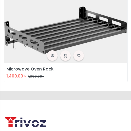
Microwave Oven Rack
1,400.00
৳
1,800.00
৳