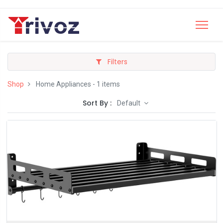
Filters
Shop
Home Appliances
- 1 items
Sort By :
Default