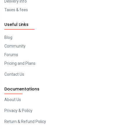
Delivery info
Taxes & fees
Useful Links
Blog
Community
Forums
Pricing and Plans
Contact Us
Documentations
About Us
Privacy & Policy
Return & Refund Policy