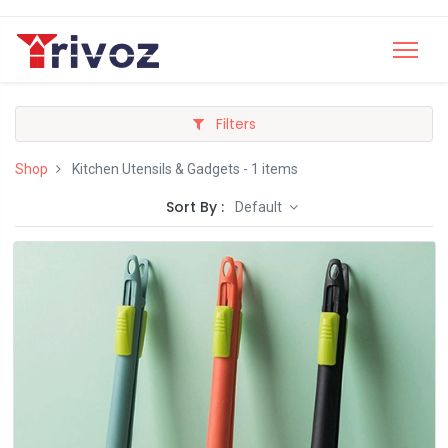
Filters
Shop
Kitchen Utensils & Gadgets
- 1 items
Sort By :
Default