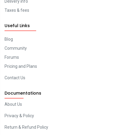
Delivery info
Taxes & fees
Useful Links
Blog
Community
Forums
Pricing and Plans
Contact Us
Documentations
About Us
Privacy & Policy
Return & Refund Policy