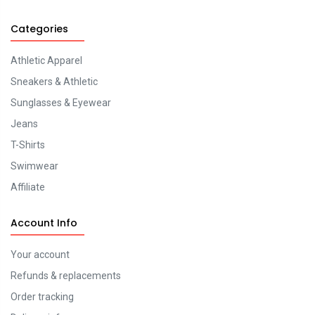
Categories
Athletic Apparel
Sneakers & Athletic
Sunglasses & Eyewear
Jeans
T-Shirts
Swimwear
Affiliate
Account Info
Your account
Refunds & replacements
Order tracking