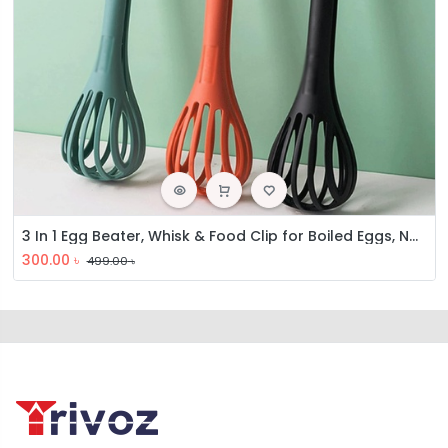
3 In 1 Egg Beater, Whisk & Food Clip for Boiled Eggs, Noodle, Bread, Multifunctional Kitchen Gadget for Gripping and Stirring Food
300.00
৳
499.00
৳