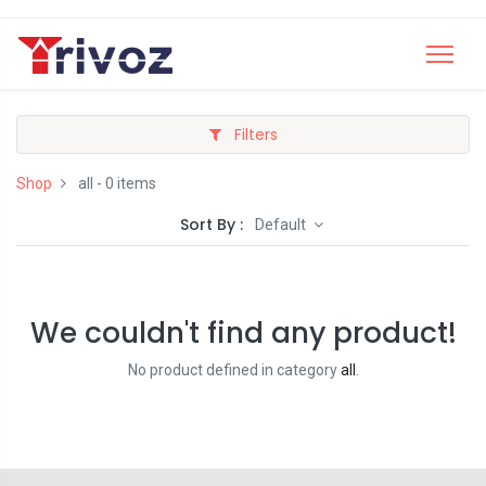
Filters
Shop
all
- 0 items
Sort By :
Default
We couldn't find any product!
No product defined in category
all
.