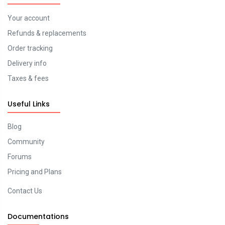
Your account
Refunds & replacements
Order tracking
Delivery info
Taxes & fees
Useful Links
Blog
Community
Forums
Pricing and Plans
Contact Us
Documentations