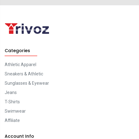
Categories
Athletic Apparel
Sneakers & Athletic
Sunglasses & Eyewear
Jeans
T-Shirts
Swimwear
Affiliate
Account Info