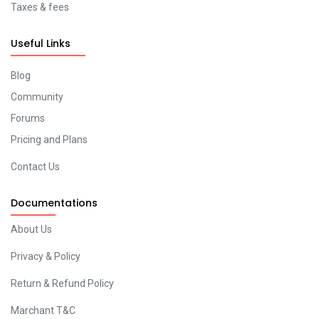
Taxes & fees
Useful Links
Blog
Community
Forums
Pricing and Plans
Contact Us
Documentations
About Us
Privacy & Policy
Return & Refund Policy
Marchant T&C