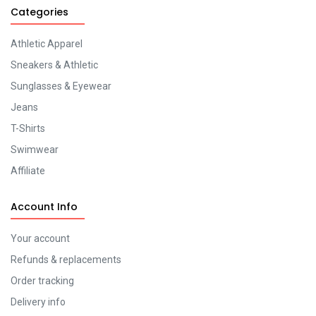
Categories
Athletic Apparel
Sneakers & Athletic
Sunglasses & Eyewear
Jeans
T-Shirts
Swimwear
Affiliate
Account Info
Your account
Refunds & replacements
Order tracking
Delivery info