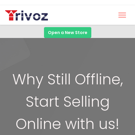
Open a New Store
Why Still Offline,
Start Selling
Online with us!