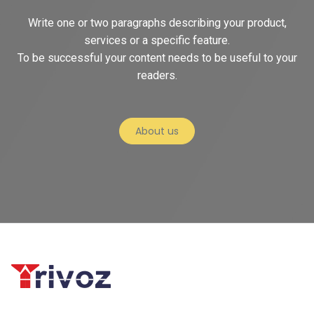
Write one or two paragraphs describing your product,
services or a specific feature.
To be successful your content needs to be useful to your
readers.
About us