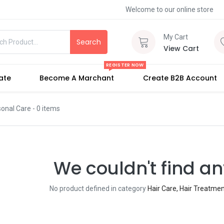
Welcome to our online store
My Cart
Search
View Cart
REGISTER NOW
iate
Become A Marchant
Create B2B Account
sonal Care
- 0 items
We couldn't find an
No product defined in category
Hair Care, Hair Treatme