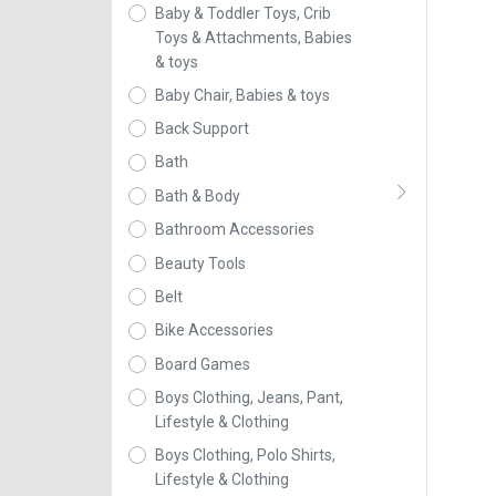
Baby & Toddler Toys, Crib
Toys & Attachments, Babies
& toys
Baby Chair, Babies & toys
Back Support
Bath
Bath & Body
Bathroom Accessories
Beauty Tools
Belt
Bike Accessories
Board Games
Boys Clothing, Jeans, Pant,
Lifestyle & Clothing
Boys Clothing, Polo Shirts,
Lifestyle & Clothing