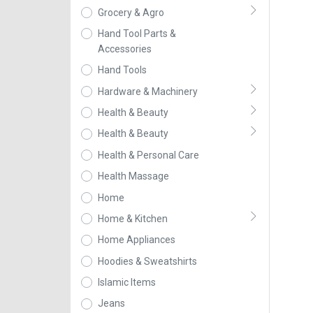
Grocery & Agro
Hand Tool Parts &
Accessories
Hand Tools
Hardware & Machinery
Health & Beauty
Health & Beauty
Health & Personal Care
Health Massage
Home
Home & Kitchen
Home Appliances
Hoodies & Sweatshirts
Islamic Items
Jeans