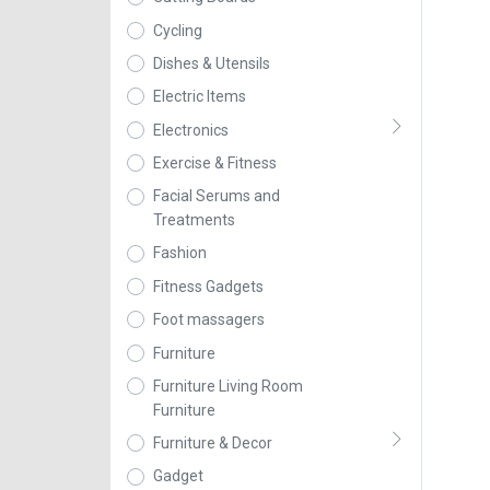
Cycling
Dishes & Utensils
Electric Items
Electronics
Exercise & Fitness
Facial Serums and
Treatments
Fashion
Fitness Gadgets
Foot massagers
Furniture
Furniture Living Room
Furniture
Furniture & Decor
Gadget