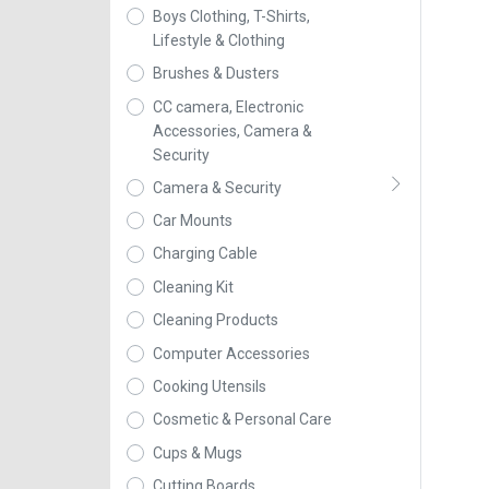
Boys Clothing, T-Shirts,
Lifestyle & Clothing
Brushes & Dusters
CC camera, Electronic
Accessories, Camera &
Security
Camera & Security
Car Mounts
Charging Cable
Cleaning Kit
Cleaning Products
Computer Accessories
Cooking Utensils
Cosmetic & Personal Care
Cups & Mugs
Cutting Boards