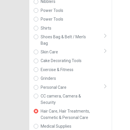
Nibblers
Power Tools
Power Tools
Shirts
Shoes Bag & Belt / Men's
Bag
Skin Care
Cake Decorating Tools
Exercise & Fitness
Grinders
Personal Care
CC camera, Camera &
Security
Hair Care, Hair Treatments,
Cosmetic & Personal Care
Medical Supplies