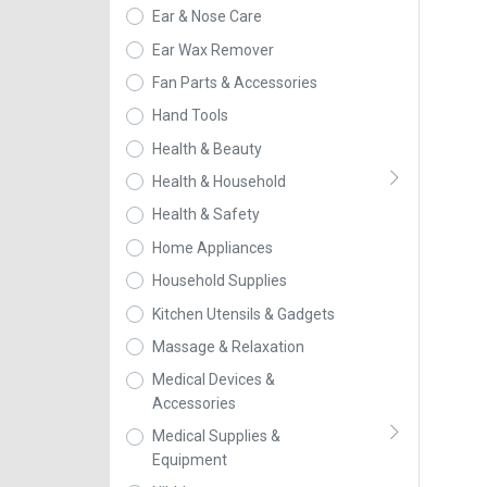
Ear & Nose Care
Ear Wax Remover
Fan Parts & Accessories
Hand Tools
Health & Beauty
Health & Household
Health & Safety
Home Appliances
Household Supplies
Kitchen Utensils & Gadgets
Massage & Relaxation
Medical Devices &
Accessories
Medical Supplies &
Equipment