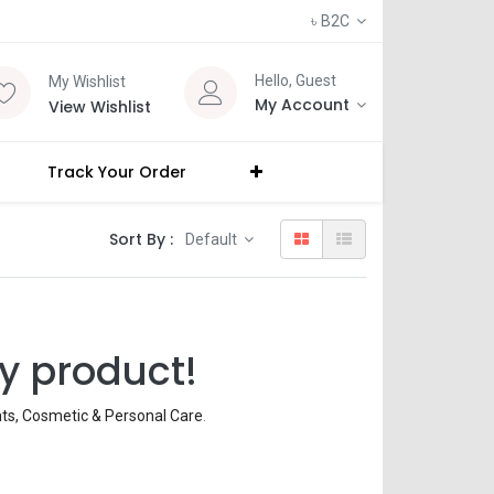
৳
B2C
Hello, Guest
My Wishlist
My Account
View Wishlist
Track Your Order
Sort By :
Default
y product!
nts, Cosmetic & Personal Care
.