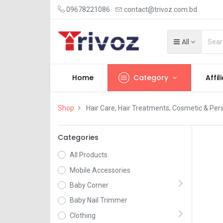
09678221086
contact@trivoz.com.bd
All
Home
Category
Affil
Shop
Hair Care, Hair Treatments, Cosmetic & Per
Categories
All Products
Mobile Accessories
Baby Corner
Baby Nail Trimmer
Clothing