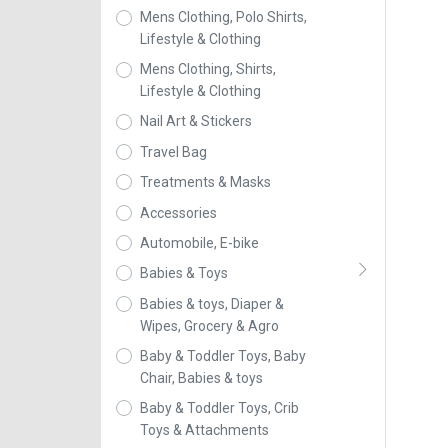
Mens Clothing, Polo Shirts,
Lifestyle & Clothing
Mens Clothing, Shirts,
Lifestyle & Clothing
Nail Art & Stickers
Travel Bag
Treatments & Masks
Accessories
Automobile, E-bike
Babies & Toys
Babies & toys, Diaper &
Wipes, Grocery & Agro
Baby & Toddler Toys, Baby
Chair, Babies & toys
Baby & Toddler Toys, Crib
Toys & Attachments