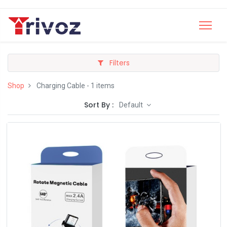
Filters
Shop
Charging Cable
- 1 items
Sort By :
Default