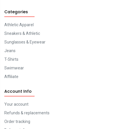
Categories
Athletic Apparel
Sneakers & Athletic
Sunglasses & Eyewear
Jeans
T-Shirts
Swimwear
Affiliate
Account Info
Your account
Refunds & replacements
Order tracking