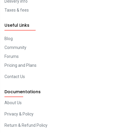
Delivery info
Taxes & fees
Useful Links
Blog
Community
Forums
Pricing and Plans
Contact Us
Documentations
About Us
Privacy & Policy
Return & Refund Policy