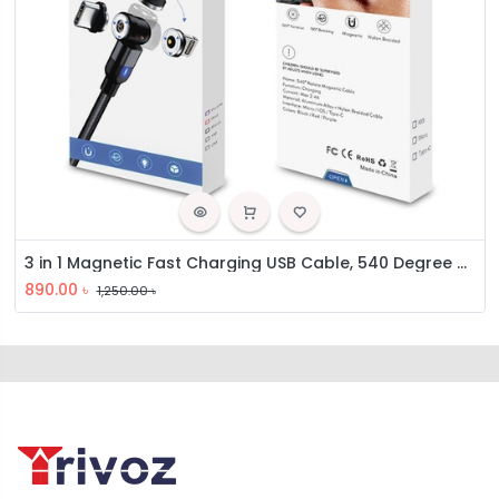
3 in 1 Magnetic Fast Charging USB Cable, 540 Degree Rotating Charging Cable
890.00
৳
1,250.00
৳