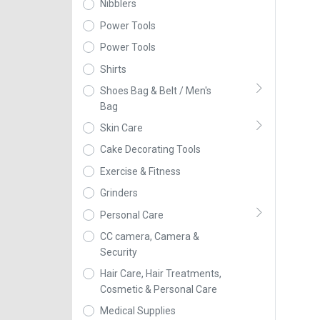
Nibblers
Power Tools
Power Tools
Shirts
Shoes Bag & Belt / Men's
Bag
Skin Care
Cake Decorating Tools
Exercise & Fitness
Grinders
Personal Care
CC camera, Camera &
Security
Hair Care, Hair Treatments,
Cosmetic & Personal Care
Medical Supplies