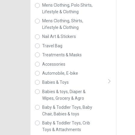
Mens Clothing, Polo Shirts,
Lifestyle & Clothing
Mens Clothing, Shirts,
Lifestyle & Clothing
Nail Art & Stickers
Travel Bag
Treatments & Masks
Accessories
Automobile, E-bike
Babies & Toys
Babies & toys, Diaper &
Wipes, Grocery & Agro
Baby & Toddler Toys, Baby
Chair, Babies & toys
Baby & Toddler Toys, Crib
Toys & Attachments