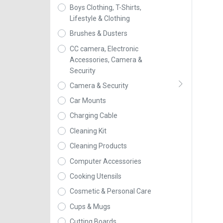
Boys Clothing, T-Shirts,
Lifestyle & Clothing
Brushes & Dusters
CC camera, Electronic
Accessories, Camera &
Security
Camera & Security
Car Mounts
Charging Cable
Cleaning Kit
Cleaning Products
Computer Accessories
Cooking Utensils
Cosmetic & Personal Care
Cups & Mugs
Cutting Boards