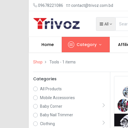
09678221086
contact@trivoz.com.bd
All
Home
Category
Affil
Shop
Tools
- 1 items
Categories
All Products
Mobile Accessories
Baby Corner
Baby Nail Trimmer
Clothing