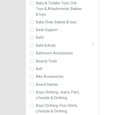
Baby & Toddler Toys, Crib
Toys & Attachments, Babies
& toys
Baby Chair, Babies & toys
Back Support
Bath
Bath & Body
Bathroom Accessories
Beauty Tools
Belt
Bike Accessories
Board Games
Boys Clothing, Jeans, Pant,
Lifestyle & Clothing
Boys Clothing, Polo Shirts,
Lifestyle & Clothing