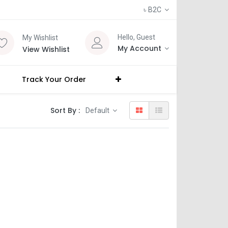
৳
B2C
Hello, Guest
My Wishlist
My Account
View Wishlist
Track Your Order
Sort By :
Default