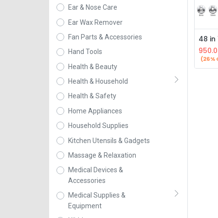
Ear & Nose Care
Ear Wax Remover
Fan Parts & Accessories
950.0
Hand Tools
(26% 
Health & Beauty
Health & Household
Health & Safety
Home Appliances
Household Supplies
Kitchen Utensils & Gadgets
Massage & Relaxation
Medical Devices &
Accessories
Medical Supplies &
Equipment