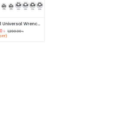
48 in 1 Universal Wrench, Tiger Wrench, Handy Adjustable Tools, Multi-Function Socket Wrench
0
৳
1,290.00
৳
OFF)