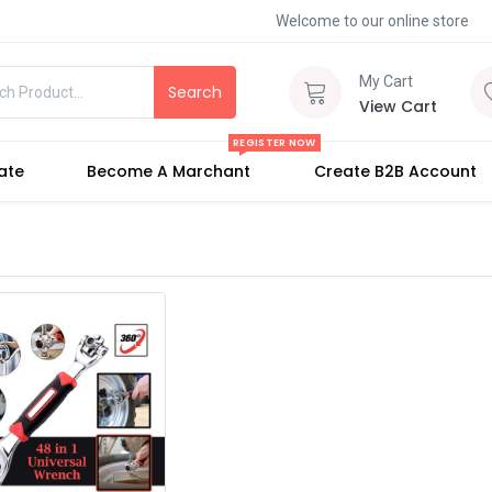
Welcome to our online store
My Cart
Search
View Cart
REGISTER NOW
iate
Become A Marchant
Create B2B Account