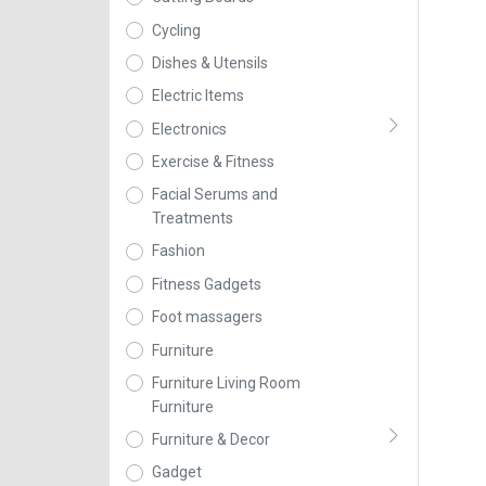
Cycling
Dishes & Utensils
Electric Items
Electronics
Exercise & Fitness
Facial Serums and
Treatments
Fashion
Fitness Gadgets
Foot massagers
Furniture
Furniture Living Room
Furniture
Furniture & Decor
Gadget