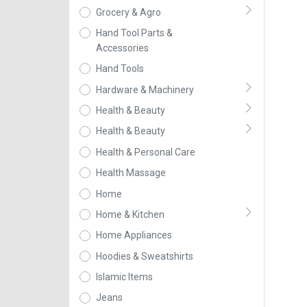
Grocery & Agro
Hand Tool Parts &
Accessories
Hand Tools
Hardware & Machinery
Health & Beauty
Health & Beauty
Health & Personal Care
Health Massage
Home
Home & Kitchen
Home Appliances
Hoodies & Sweatshirts
Islamic Items
Jeans