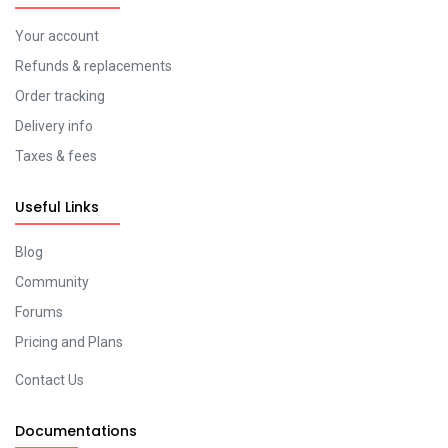
Your account
Refunds & replacements
Order tracking
Delivery info
Taxes & fees
Useful Links
Blog
Community
Forums
Pricing and Plans
Contact Us
Documentations