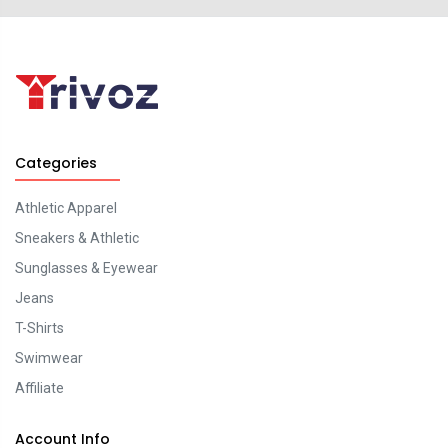
Categories
Athletic Apparel
Sneakers & Athletic
Sunglasses & Eyewear
Jeans
T-Shirts
Swimwear
Affiliate
Account Info