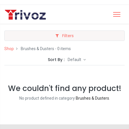
Filters
Shop
Brushes & Dusters
- 0 items
Sort By :
Default
We couldn't find any product!
No product defined in category
Brushes & Dusters
.