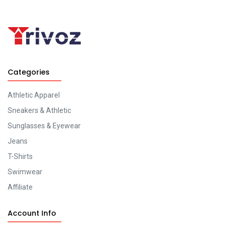
Categories
Athletic Apparel
Sneakers & Athletic
Sunglasses & Eyewear
Jeans
T-Shirts
Swimwear
Affiliate
Account Info