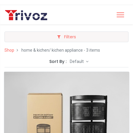
Filters
Shop
home & kichen/ kichen appliance
- 3 items
Sort By :
Default