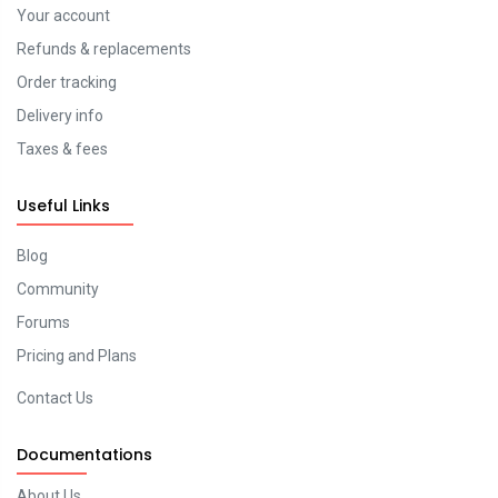
Your account
Refunds & replacements
Order tracking
Delivery info
Taxes & fees
Useful Links
Blog
Community
Forums
Pricing and Plans
Contact Us
Documentations
About Us