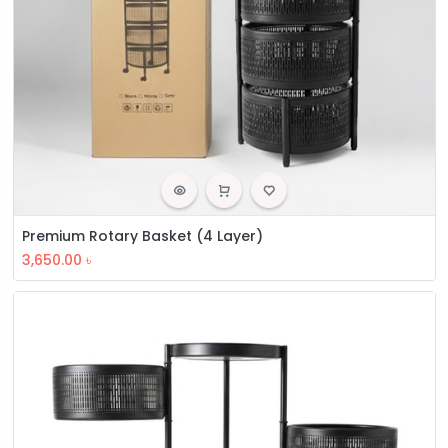
Premium Rotary Basket (4 Layer)
3,650.00
৳