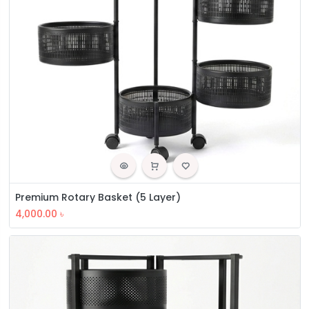
Premium Rotary Basket (5 Layer)
4,000.00
৳