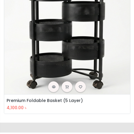
Premium Foldable Basket (5 Layer)
4,100.00
৳