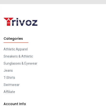
Categories
Athletic Apparel
Sneakers & Athletic
Sunglasses & Eyewear
Jeans
T-Shirts
Swimwear
Affiliate
Account Info