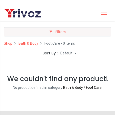
Filters
Shop
Bath & Body
Foot Care
- 0 items
Sort By :
Default
We couldn't find any product!
No product defined in category
Bath & Body / Foot Care
.