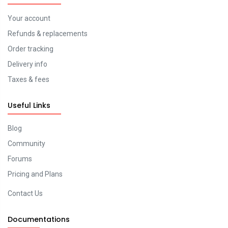
Your account
Refunds & replacements
Order tracking
Delivery info
Taxes & fees
Useful Links
Blog
Community
Forums
Pricing and Plans
Contact Us
Documentations