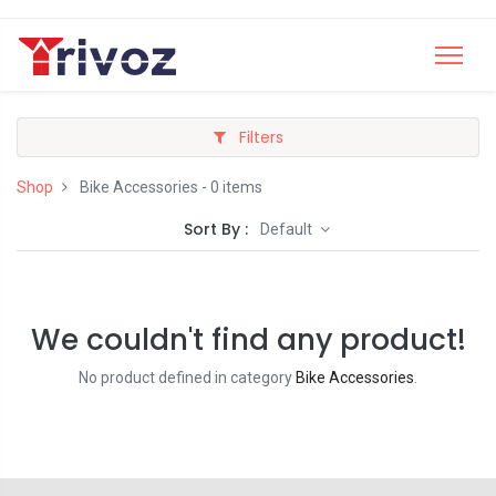
Filters
Shop
Bike Accessories
- 0 items
Sort By :
Default
We couldn't find any product!
No product defined in category
Bike Accessories
.