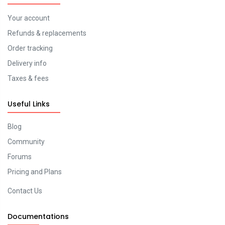
Your account
Refunds & replacements
Order tracking
Delivery info
Taxes & fees
Useful Links
Blog
Community
Forums
Pricing and Plans
Contact Us
Documentations