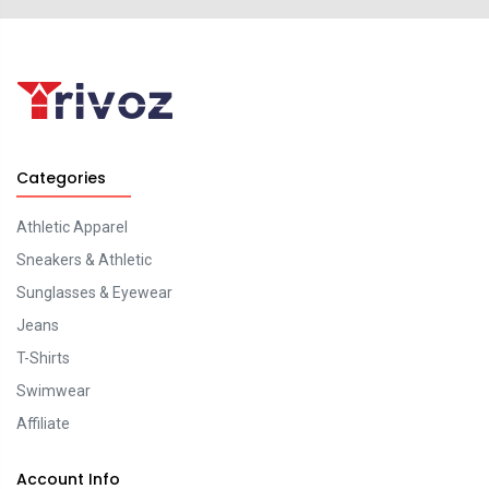
Categories
Athletic Apparel
Sneakers & Athletic
Sunglasses & Eyewear
Jeans
T-Shirts
Swimwear
Affiliate
Account Info