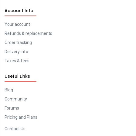
Account Info
Your account
Refunds & replacements
Order tracking
Delivery info
Taxes & fees
Useful Links
Blog
Community
Forums
Pricing and Plans
Contact Us