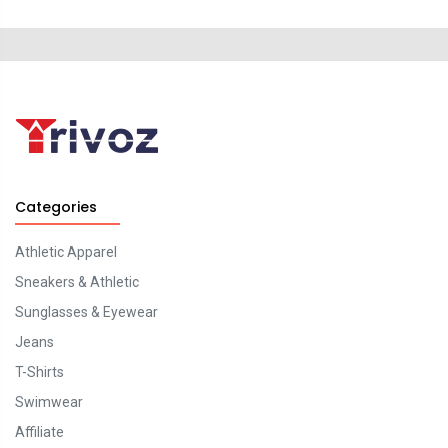
Categories
Athletic Apparel
Sneakers & Athletic
Sunglasses & Eyewear
Jeans
T-Shirts
Swimwear
Affiliate