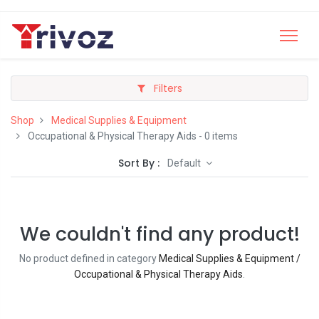
Filters
Shop
Medical Supplies & Equipment
Occupational & Physical Therapy Aids
- 0 items
Sort By :
Default
We couldn't find any product!
No product defined in category
Medical Supplies & Equipment /
Occupational & Physical Therapy Aids
.