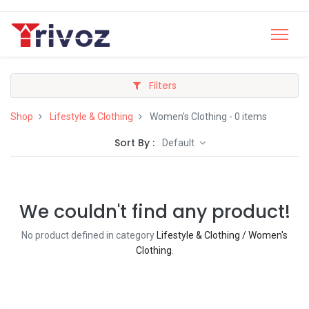
Filters
Shop
Lifestyle & Clothing
Women's Clothing
- 0 items
Sort By :
Default
We couldn't find any product!
No product defined in category
Lifestyle & Clothing / Women's
Clothing
.