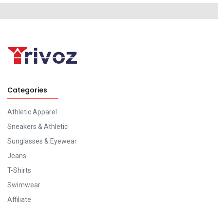
Categories
Athletic Apparel
Sneakers & Athletic
Sunglasses & Eyewear
Jeans
T-Shirts
Swimwear
Affiliate