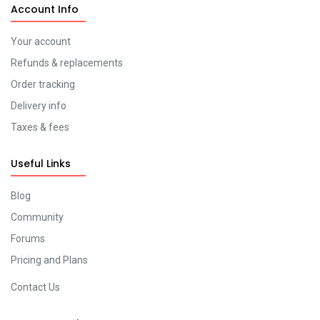
Account Info
Your account
Refunds & replacements
Order tracking
Delivery info
Taxes & fees
Useful Links
Blog
Community
Forums
Pricing and Plans
Contact Us