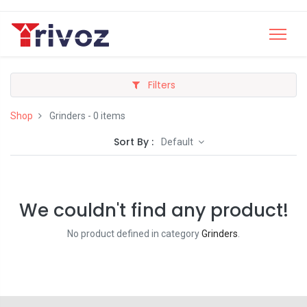
Filters
Shop
Grinders
- 0 items
Sort By :
Default
We couldn't find any product!
No product defined in category
Grinders
.