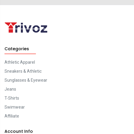
Categories
Athletic Apparel
Sneakers & Athletic
Sunglasses & Eyewear
Jeans
T-Shirts
Swimwear
Affiliate
Account Info