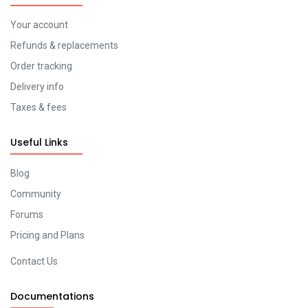
Your account
Refunds & replacements
Order tracking
Delivery info
Taxes & fees
Useful Links
Blog
Community
Forums
Pricing and Plans
Contact Us
Documentations