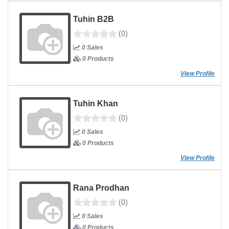
Tuhin B2B
(0)
0 Sales
0 Products
View Profile
Tuhin Khan
(0)
0 Sales
0 Products
View Profile
Rana Prodhan
(0)
0 Sales
0 Products