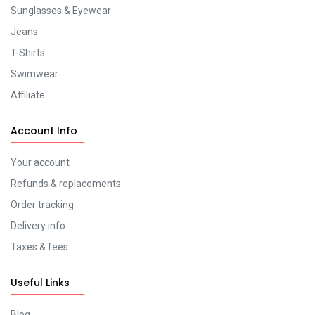
Sunglasses & Eyewear
Jeans
T-Shirts
Swimwear
Affiliate
Account Info
Your account
Refunds & replacements
Order tracking
Delivery info
Taxes & fees
Useful Links
Blog