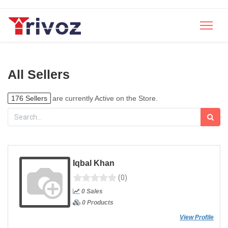
All Sellers
176 Sellers
are currently Active on the Store.
Iqbal Khan
(0)
0 Sales
0 Products
View Profile