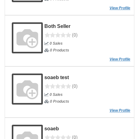
View Profile
Both Seller
(0)
0 Sales
0 Products
View Profile
soaeb test
(0)
0 Sales
0 Products
View Profile
soaeb
(0)