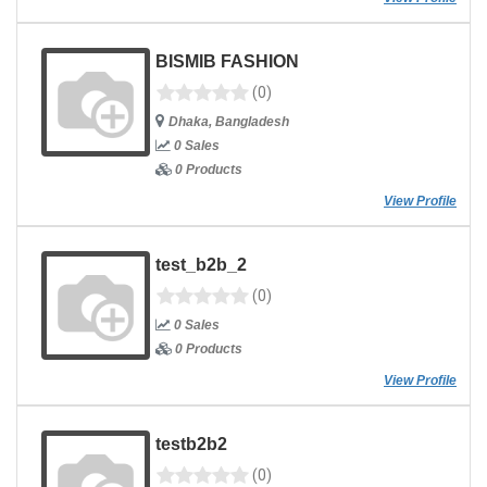
BISMIB FASHION
(0)
Dhaka, Bangladesh
0 Sales
0 Products
View Profile
test_b2b_2
(0)
0 Sales
0 Products
View Profile
testb2b2
(0)