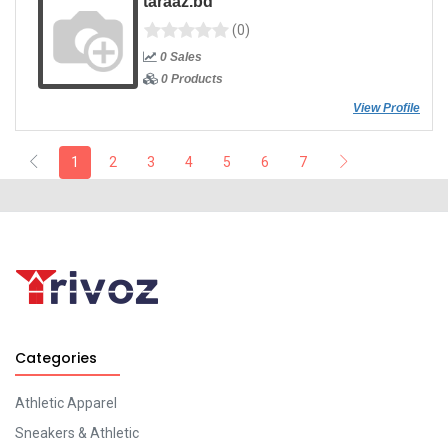
taraaz.bd
(0)
0 Sales
0 Products
View Profile
1
2
3
4
5
6
7
Categories
Athletic Apparel
Sneakers & Athletic