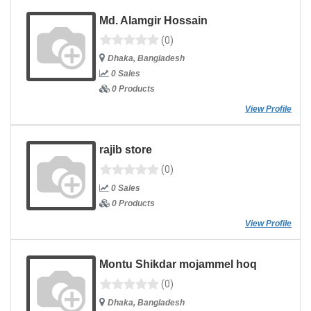
Md. Alamgir Hossain
(0)
Dhaka, Bangladesh
0 Sales
0 Products
View Profile
rajib store
(0)
0 Sales
0 Products
View Profile
Montu Shikdar mojammel hoq
(0)
Dhaka, Bangladesh