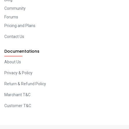
Community
Forums
Pricing and Plans
Contact Us
Documentations
About Us
Privacy & Policy
Return & Refund Policy
Marchant T&C
Customer T&C