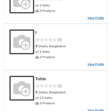
0 Sales
0 Products
View Profile
I
(0)
Dhaka, Bangladesh
0 Sales
0 Products
View Profile
Tuhin
(0)
Dhaka, Bangladesh
0.0 Sales
0 Products
View Profile