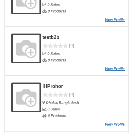
0 Sales
0 Products
View Profile
testb2b
(0)
0 Sales
0 Products
View Profile
IHProhor
(0)
Dhaka, Bangladesh
0 Sales
0 Products
View Profile