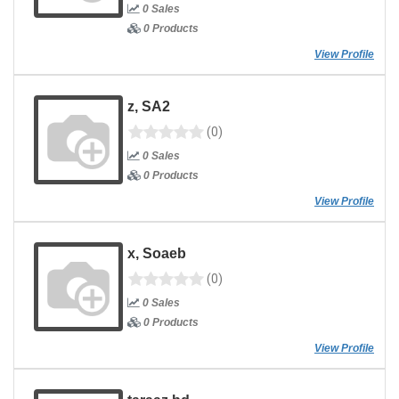
0 Sales
0 Products
View Profile
z, SA2
(0)
0 Sales
0 Products
View Profile
x, Soaeb
(0)
0 Sales
0 Products
View Profile