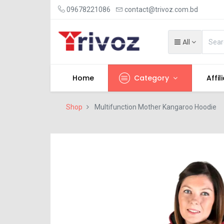
09678221086
contact@trivoz.com.bd
All
Home
Category
Affil
Shop
Multifunction Mother Kangaroo Hoodie