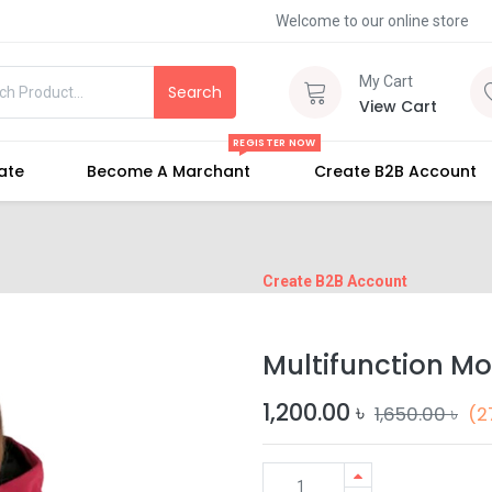
Welcome to our online store
My Cart
Search
View Cart
REGISTER NOW
iate
Become A Marchant
Create B2B Account
Create B2B Account
Multifunction M
1,200.00
৳
1,650.00
৳
(2