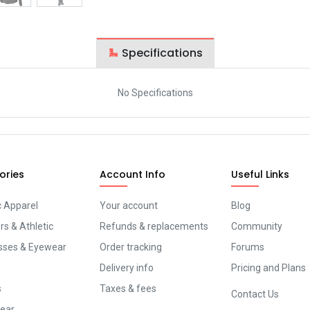
Specifications
No Specifications
ories
Account Info
Useful Links
c Apparel
Your account
Blog
s & Athletic
Refunds & replacements
Community
sses & Eyewear
Order tracking
Forums
Delivery info
Pricing and Plans
s
Taxes & fees
Contact Us
ear