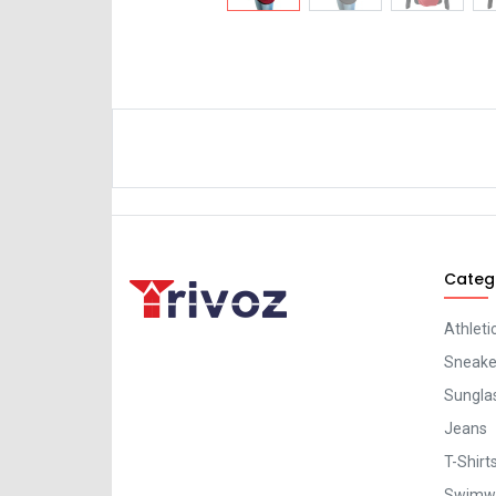
Categ
Athleti
Sneaker
Sungla
Jeans
T-Shirt
Swimw