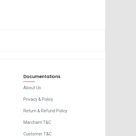
Documentations
About Us
Privacy & Policy
Return & Refund Policy
Marchant T&C
Customer T&C