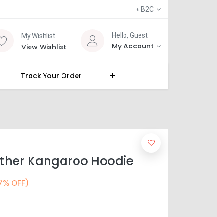
৳
B2C
Hello, Guest
My Wishlist
My Account
View Wishlist
Track Your Order
other Kangaroo Hoodie
7% OFF)