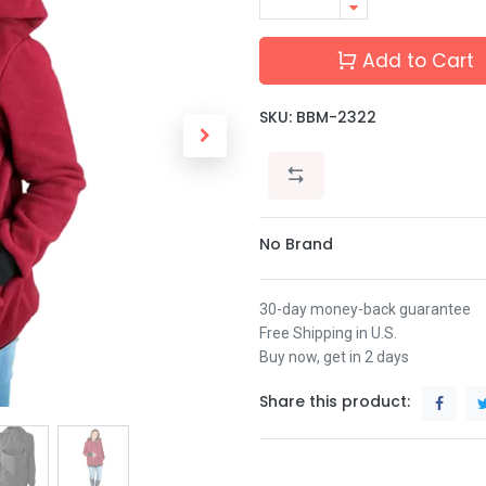
Add to Cart
SKU:
BBM-2322
No Brand
30-day money-back guarantee
Free Shipping in U.S.
Buy now, get in 2 days
Share this product: