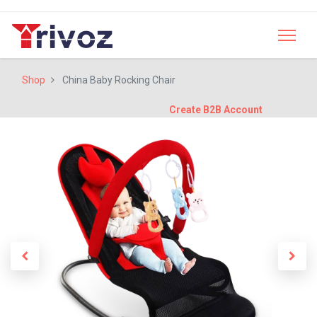
Shop
China Baby Rocking Chair
Create B2B Account