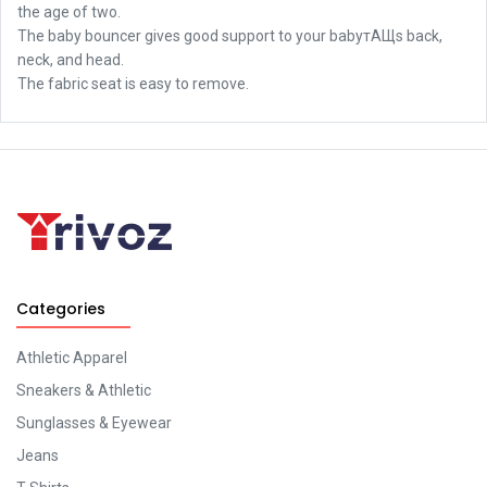
the age of two.
The baby bouncer gives good support to your babyтАЩs back,
neck, and head.
The fabric seat is easy to remove.
Categories
Athletic Apparel
Sneakers & Athletic
Sunglasses & Eyewear
Jeans