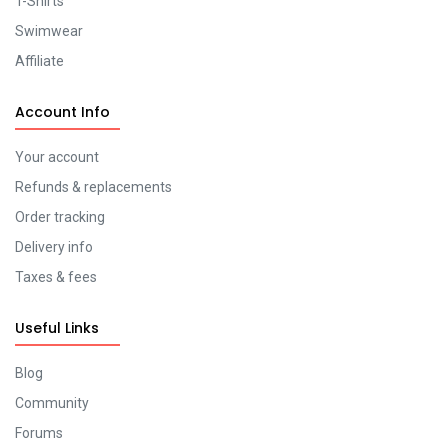
T-Shirts
Swimwear
Affiliate
Account Info
Your account
Refunds & replacements
Order tracking
Delivery info
Taxes & fees
Useful Links
Blog
Community
Forums