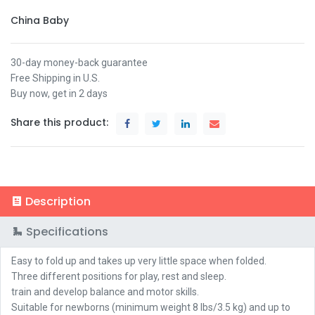
China Baby
30-day money-back guarantee
Free Shipping in U.S.
Buy now, get in 2 days
Share this product:
Description
Specifications
Easy to fold up and takes up very little space when folded.
Three different positions for play, rest and sleep.
train and develop balance and motor skills.
Suitable for newborns (minimum weight 8 lbs/3.5 kg) and up to