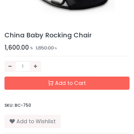
China Baby Rocking Chair
1,600.00
৳
1,850.00
৳
Add to Cart
SKU:
BC-750
Add to Wishlist