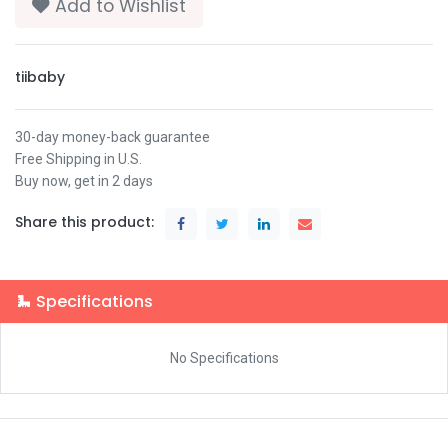
Add to Wishlist
tiibaby
30-day money-back guarantee
Free Shipping in U.S.
Buy now, get in 2 days
Share this product:
Specifications
No Specifications