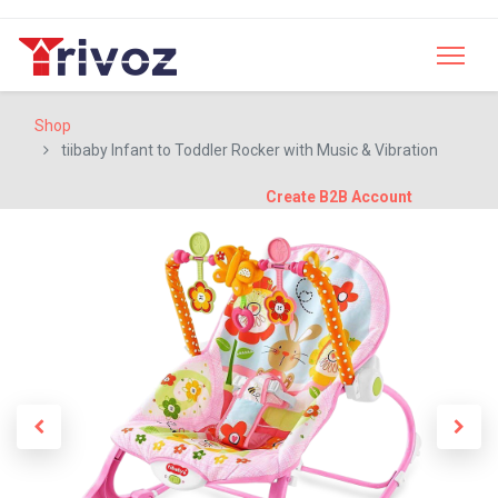
Shop
tiibaby Infant to Toddler Rocker with Music & Vibration
Create B2B Account