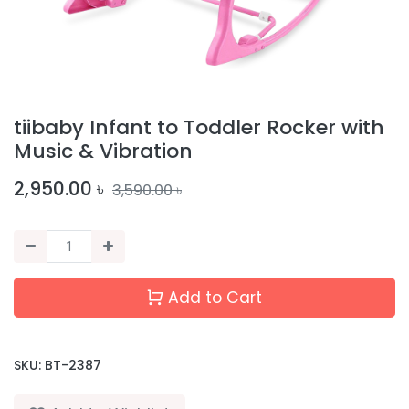
tiibaby Infant to Toddler Rocker with
Music & Vibration
2,950.00
৳
3,590.00
৳
Add to Cart
SKU:
BT-2387