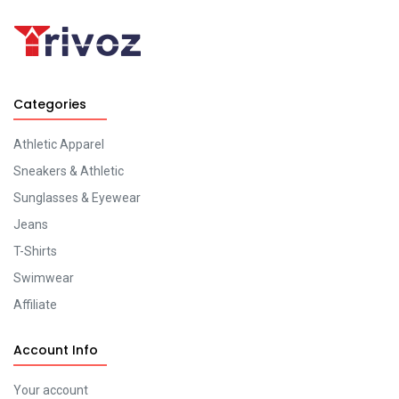
Categories
Athletic Apparel
Sneakers & Athletic
Sunglasses & Eyewear
Jeans
T-Shirts
Swimwear
Affiliate
Account Info
Your account