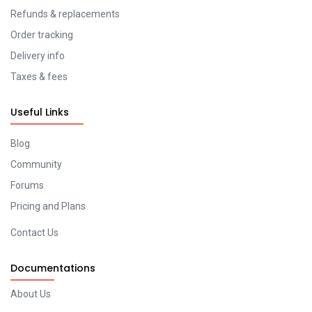
Refunds & replacements
Order tracking
Delivery info
Taxes & fees
Useful Links
Blog
Community
Forums
Pricing and Plans
Contact Us
Documentations
About Us