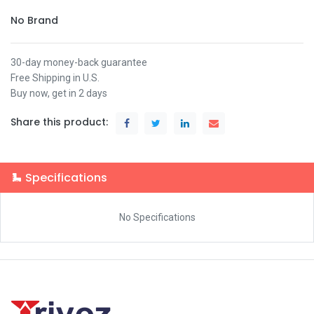
No Brand
30-day money-back guarantee
Free Shipping in U.S.
Buy now, get in 2 days
Share this product:
Specifications
No Specifications