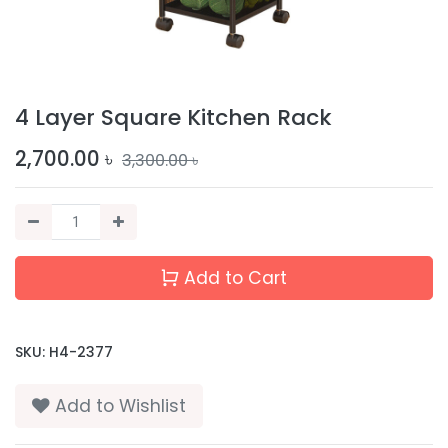
4 Layer Square Kitchen Rack
2,700.00
৳
3,300.00
৳
Add to Cart
SKU:
H4-2377
Add to Wishlist