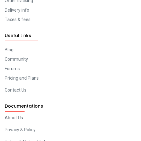
Order tracking
Delivery info
Taxes & fees
Useful Links
Blog
Community
Forums
Pricing and Plans
Contact Us
Documentations
About Us
Privacy & Policy