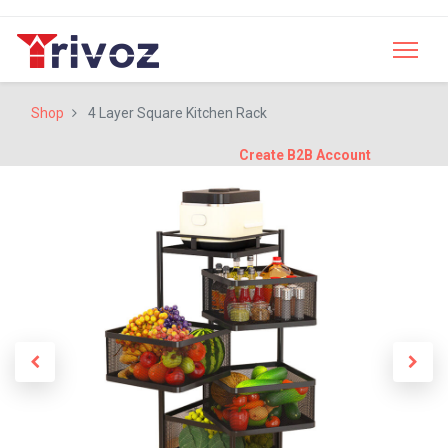
Shop
4 Layer Square Kitchen Rack
Create B2B Account