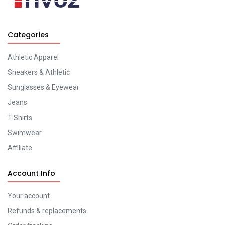
Categories
Athletic Apparel
Sneakers & Athletic
Sunglasses & Eyewear
Jeans
T-Shirts
Swimwear
Affiliate
Account Info
Your account
Refunds & replacements