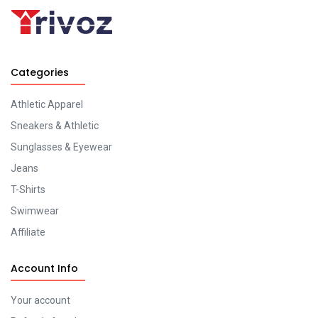
Categories
Athletic Apparel
Sneakers & Athletic
Sunglasses & Eyewear
Jeans
T-Shirts
Swimwear
Affiliate
Account Info
Your account