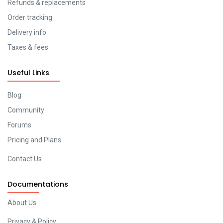
Refunds & replacements
Order tracking
Delivery info
Taxes & fees
Useful Links
Blog
Community
Forums
Pricing and Plans
Contact Us
Documentations
About Us
Privacy & Policy