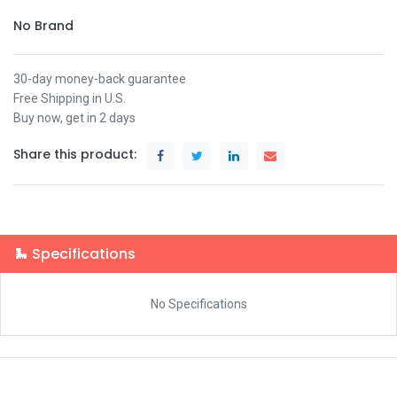
No Brand
30-day money-back guarantee
Free Shipping in U.S.
Buy now, get in 2 days
Share this product:
Specifications
No Specifications