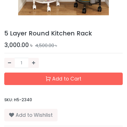
5 Layer Round Kitchen Rack
3,000.00
৳
4,500.00
৳
Add to Cart
SKU:
H5-2340
Add to Wishlist