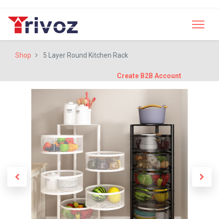
Shop
5 Layer Round Kitchen Rack
Create B2B Account