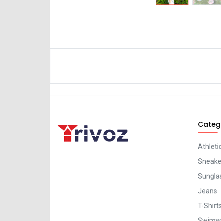
Categ
Athleti
Sneaker
Sungla
Jeans
T-Shirt
Swimw