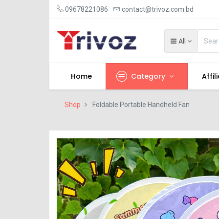
09678221086
contact@trivoz.com.bd
All
Home
Category
Affil
Shop
Foldable Portable Handheld Fan