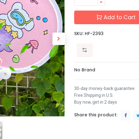
Add to Cart
SKU:
HF-2393
No Brand
30-day money-back guarantee
Free Shipping in U.S.
Buy now, get in 2 days
Share this product: