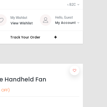
৳
B2C
Hello, Guest
My Wishlist
My Account
View Wishlist
Track Your Order
le Handheld Fan
 OFF)