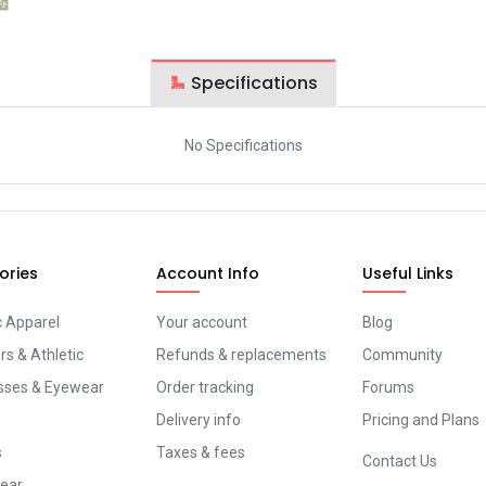
Specifications
No Specifications
ories
Account Info
Useful Links
c Apparel
Your account
Blog
s & Athletic
Refunds & replacements
Community
sses & Eyewear
Order tracking
Forums
Delivery info
Pricing and Plans
s
Taxes & fees
Contact Us
ear