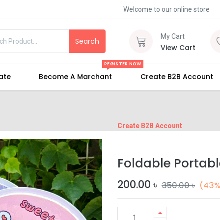
Welcome to our online store
My Cart
Search
View Cart
REGISTER NOW
iate
Become A Marchant
Create B2B Account
Create B2B Account
Foldable Portab
200.00
৳
350.00
৳
(43%