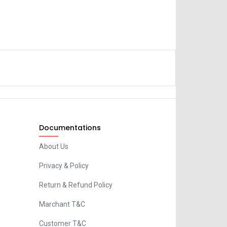
Documentations
About Us
Privacy & Policy
Return & Refund Policy
Marchant T&C
Customer T&C