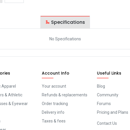
Specifications
No Specifications
ories
Account Info
Useful Links
c Apparel
Your account
Blog
s & Athletic
Refunds & replacements
Community
sses & Eyewear
Order tracking
Forums
Delivery info
Pricing and Plans
s
Taxes & fees
Contact Us
ear