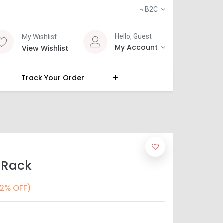
৳
B2C
Hello, Guest
My Wishlist
My Account
View Wishlist
Track Your Order
 Rack
2% OFF)