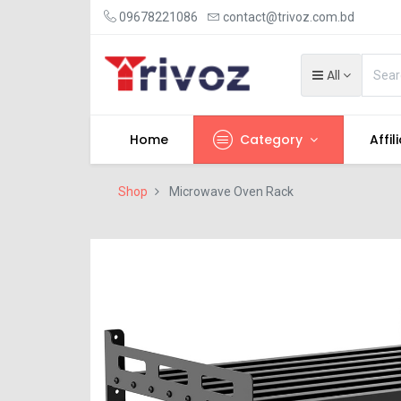
09678221086
contact@trivoz.com.bd
All
Home
Category
Affil
Shop
Microwave Oven Rack