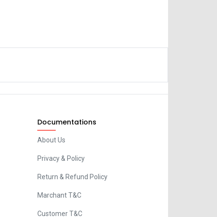
Documentations
About Us
Privacy & Policy
Return & Refund Policy
Marchant T&C
Customer T&C