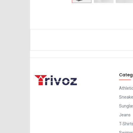
Categ
Athleti
Sneaker
Sungla
Jeans
T-Shirt
Swimw