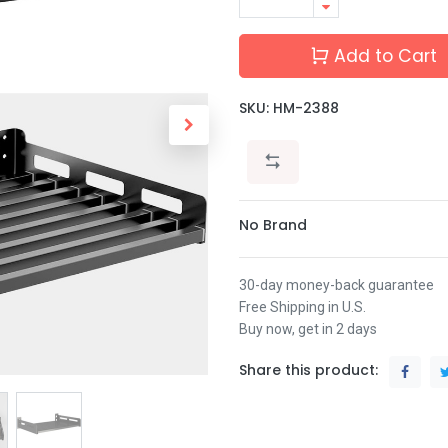
Add to Cart
SKU:
HM-2388
No Brand
30-day money-back guarantee
Free Shipping in U.S.
Buy now, get in 2 days
Share this product: