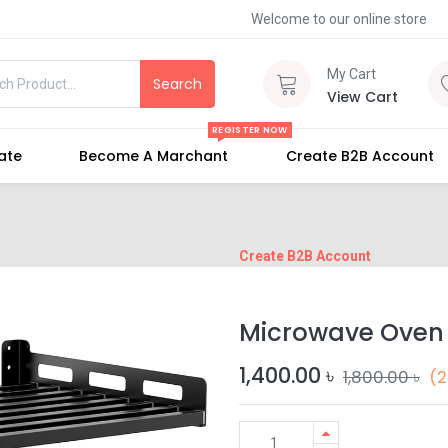
Welcome to our online store
My Cart
Search
View Cart
REGISTER NOW
iate
Become A Marchant
Create B2B Account
Create B2B Account
Microwave Oven
1,400.00
৳
1,800.00
৳
(2