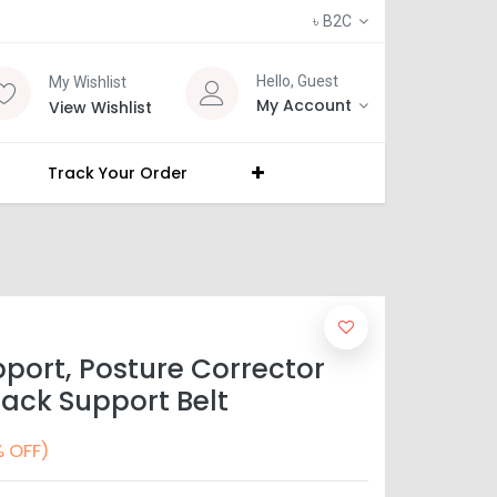
৳
B2C
Hello, Guest
My Wishlist
My Account
View Wishlist
Track Your Order
port, Posture Corrector
ack Support Belt
 OFF)