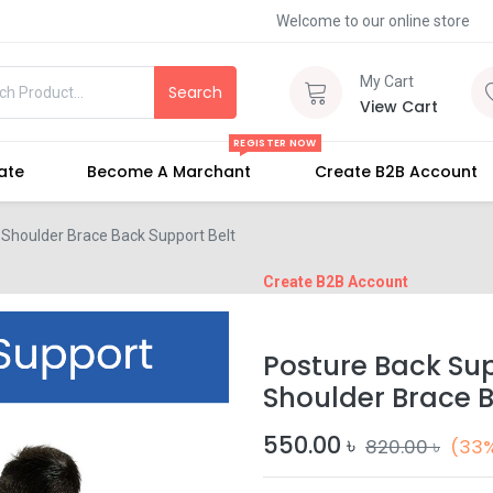
Welcome to our online store
My Cart
Search
View Cart
REGISTER NOW
iate
Become A Marchant
Create B2B Account
 Shoulder Brace Back Support Belt
Create B2B Account
Posture Back Sup
Shoulder Brace B
550.00
৳
820.00
৳
(33%