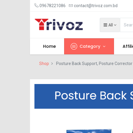
09678221086
contact@trivoz.com.bd
All
Home
Category
Affil
Shop
Posture Back Support, Posture Corrector