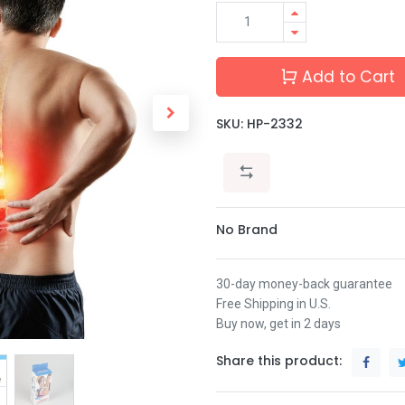
Add to Cart
SKU:
HP-2332
No Brand
30-day money-back guarantee
Free Shipping in U.S.
Buy now, get in 2 days
Share this product: