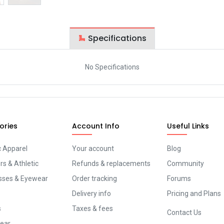
Specifications
No Specifications
ories
Account Info
Useful Links
c Apparel
Your account
Blog
s & Athletic
Refunds & replacements
Community
sses & Eyewear
Order tracking
Forums
Delivery info
Pricing and Plans
s
Taxes & fees
Contact Us
ear