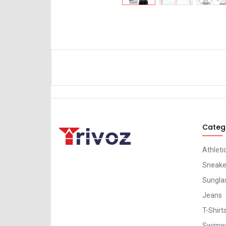
Categ
Athleti
Sneaker
Sungla
Jeans
T-Shirt
Swimw