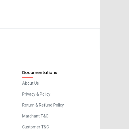
Documentations
About Us
Privacy & Policy
Return & Refund Policy
Marchant T&C
Customer T&C